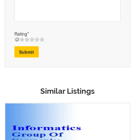
Rating*
Submit
Similar Listings