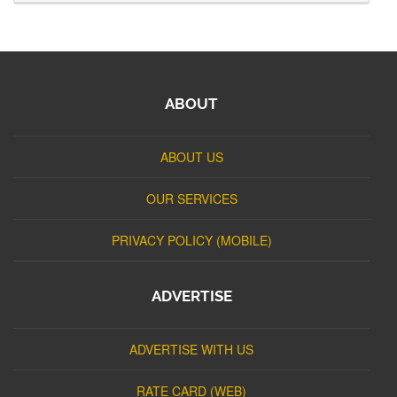
ABOUT
ABOUT US
OUR SERVICES
PRIVACY POLICY (MOBILE)
ADVERTISE
ADVERTISE WITH US
RATE CARD (WEB)