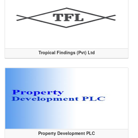
Tropical Findings (Pvt) Ltd
Property Development PLC