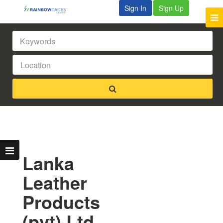
Sign In
Sign Up
Lanka
Leather
Products
(pvt) Ltd