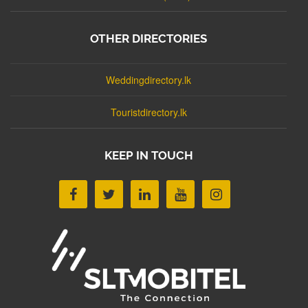
OTHER DIRECTORIES
Weddingdirectory.lk
Touristdirectory.lk
KEEP IN TOUCH