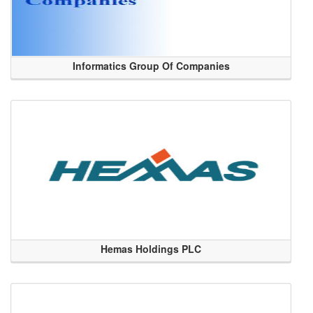
Informatics Group Of Companies
Hemas Holdings PLC