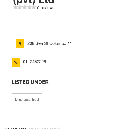
0 reviews
208 Sea St Colombo 11
0112452228
LISTED UNDER
Unclassified