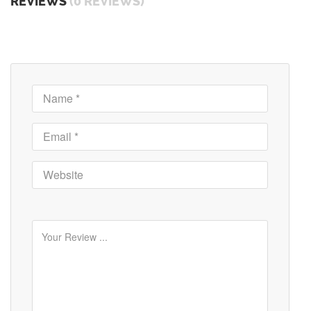
REVIEWS
(0 REVIEWS)