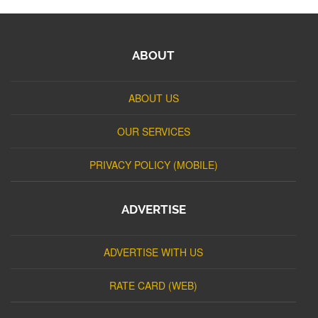
ABOUT
ABOUT US
OUR SERVICES
PRIVACY POLICY (MOBILE)
ADVERTISE
ADVERTISE WITH US
RATE CARD (WEB)