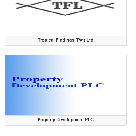
Tropical Findings (Pvt) Ltd
Property Development PLC