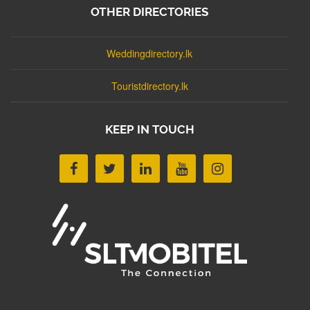
OTHER DIRECTORIES
Weddingdirectory.lk
Touristdirectory.lk
KEEP IN TOUCH