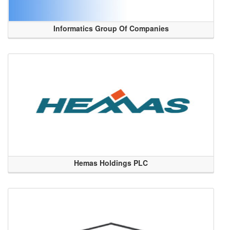
Informatics Group Of Companies
Hemas Holdings PLC