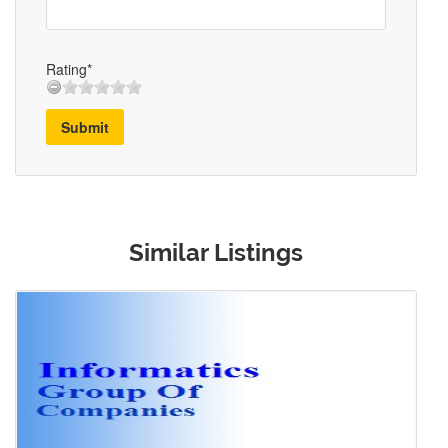
Rating*
Submit
Similar Listings