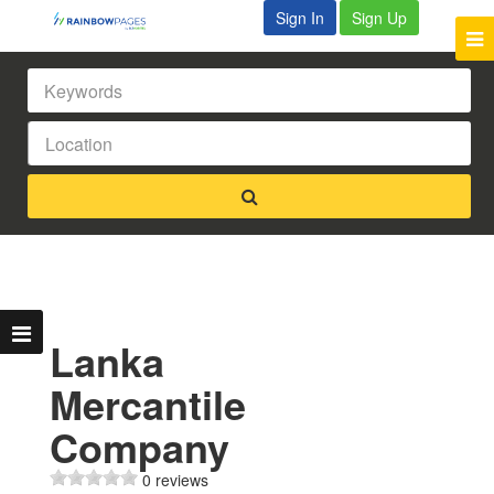
Sign In
Sign Up
Lanka
Mercantile
Company
0 reviews