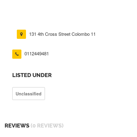
131 4th Cross Street Colombo 11
0112449481
LISTED UNDER
Unclassified
REVIEWS
(0 REVIEWS)