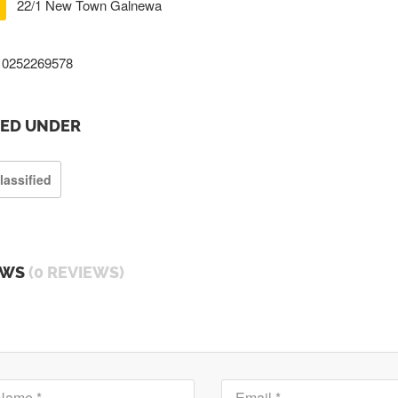
22/1 New Town Galnewa
0252269578
TED UNDER
lassified
EWS
(0 REVIEWS)