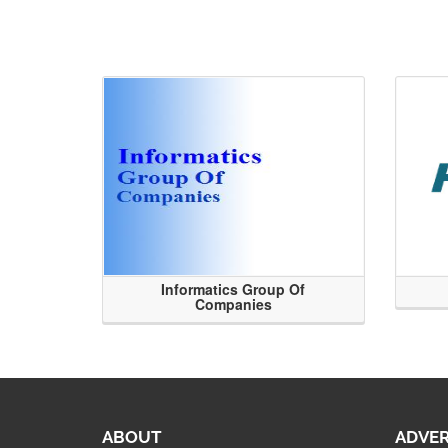
Informatics Group Of
Companies
ABOUT
ADVER