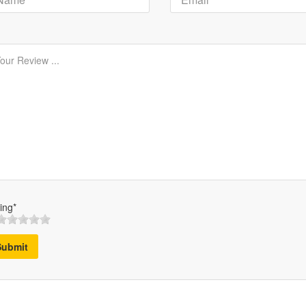
ing*
Submit