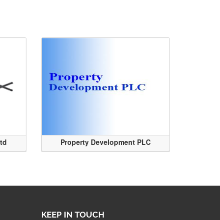
Ltd
Property Development PLC
KEEP IN TOUCH