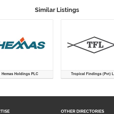
Similar Listings
Hemas Holdings PLC
Tropical Findings (Pvt) 
TISE
OTHER DIRECTORIES