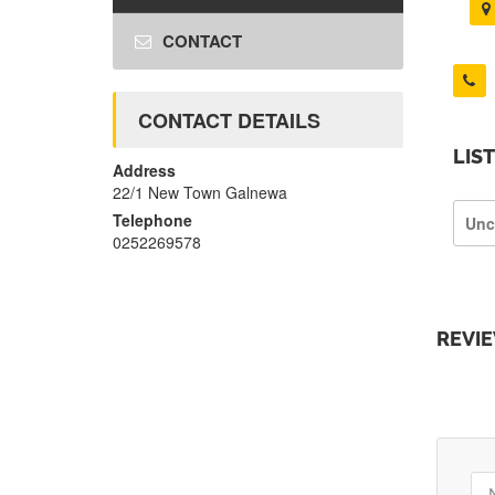
CONTACT
CONTACT DETAILS
LIS
Address
22/1 New Town Galnewa
Telephone
Unc
0252269578
REVI