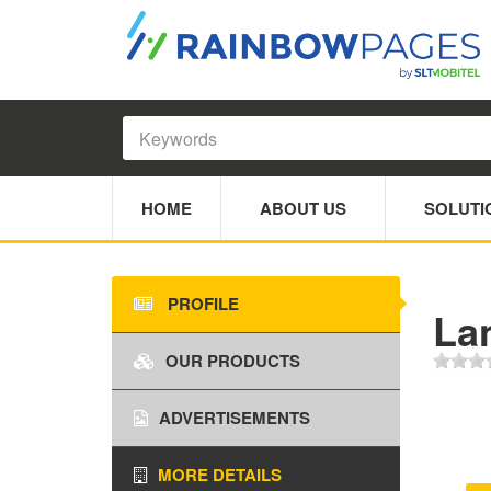
HOME
ABOUT US
SOLUTI
PROFILE
La
OUR PRODUCTS
ADVERTISEMENTS
MORE DETAILS