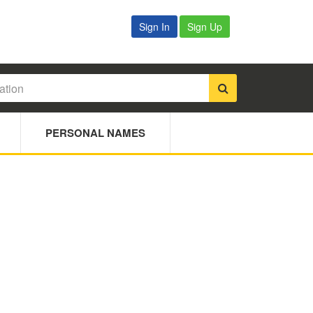
Sign In
Sign Up
PERSONAL NAMES