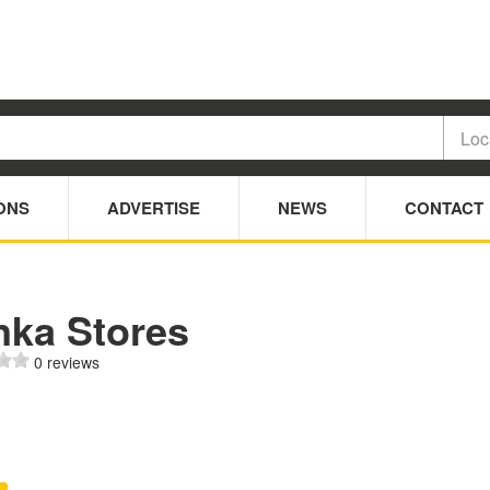
ONS
ADVERTISE
NEWS
CONTACT
nka Stores
0 reviews