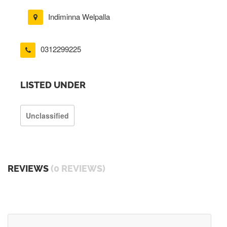
Indiminna Welpalla
0312299225
LISTED UNDER
Unclassified
REVIEWS
(0 REVIEWS)