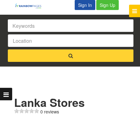
Sign In
Sign Up
Lanka Stores
0 reviews