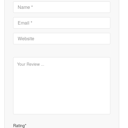
Rating*