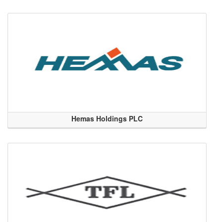
Hemas Holdings PLC