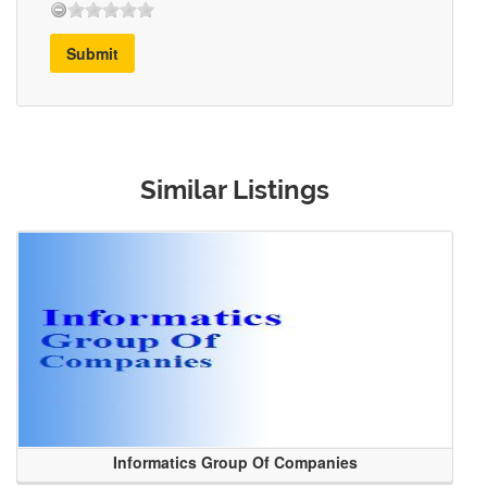
Submit
Similar Listings
Informatics Group Of Companies