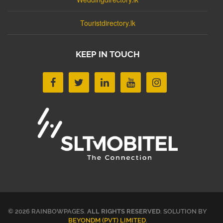
Touristdirectory.lk
KEEP IN TOUCH
© 2026 RAINBOWPAGES.
ALL RIGHTS RESERVED
. SOLUTION BY
BEYONDM (PVT) LIMITED
.