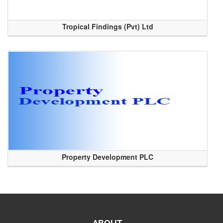
Tropical Findings (Pvt) Ltd
Property Development PLC
ABOUT