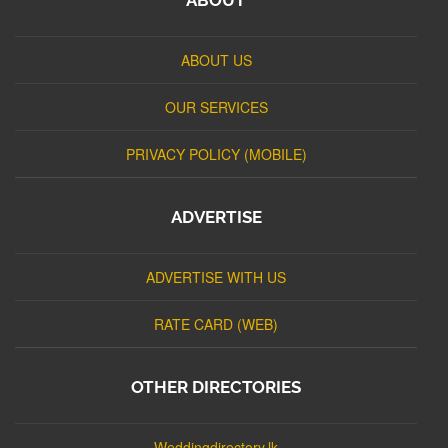
ABOUT US
OUR SERVICES
PRIVACY POLICY (MOBILE)
ADVERTISE
ADVERTISE WITH US
RATE CARD (WEB)
OTHER DIRECTORIES
Weddingdirectory.lk