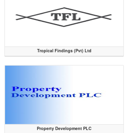
Tropical Findings (Pvt) Ltd
Property Development PLC