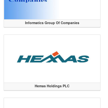
Informatics Group Of Companies
Hemas Holdings PLC