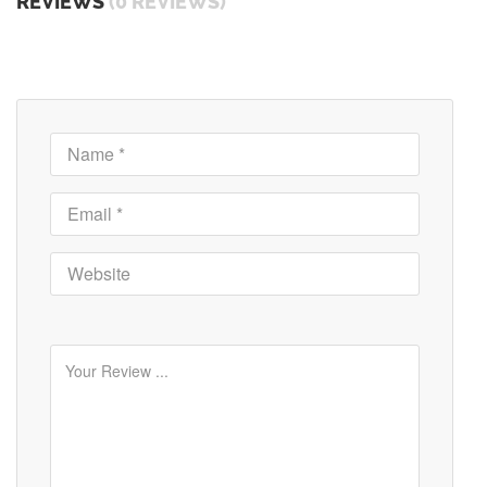
REVIEWS
(0 REVIEWS)