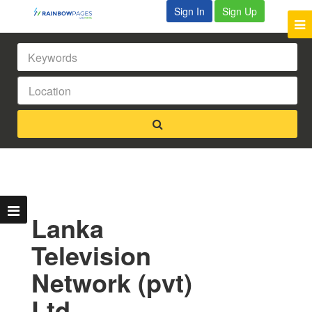
Sign In
Sign Up
Lanka
Television
Network (pvt)
Ltd