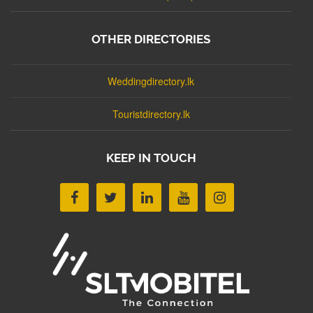
OTHER DIRECTORIES
Weddingdirectory.lk
Touristdirectory.lk
KEEP IN TOUCH