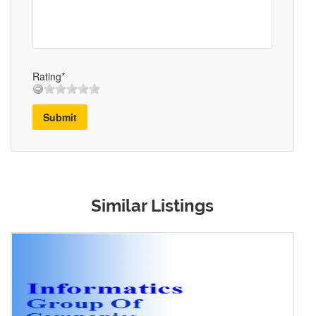
Rating*
Submit
Similar Listings