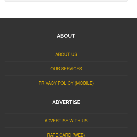
ABOUT
ABOUT US
OUR SERVICES
PRIVACY POLICY (MOBILE)
ADVERTISE
ADVERTISE WITH US
RATE CARD (WEB)