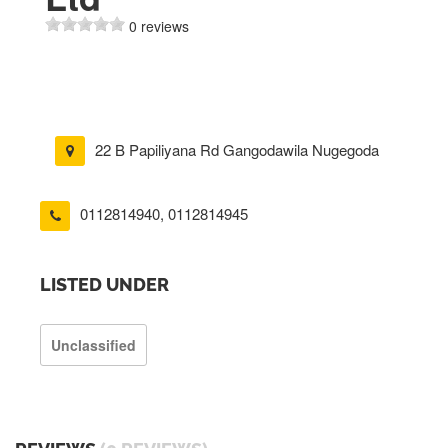
0 reviews
22 B Papiliyana Rd Gangodawila Nugegoda
0112814940
,
0112814945
LISTED UNDER
Unclassified