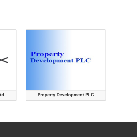
Ltd
Property Development PLC