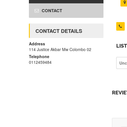
CONTACT
CONTACT DETAILS
Address
LIS
114 Justice Akbar Mw Colombo 02
Telephone
0112459484
Unc
REVI