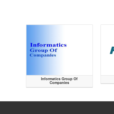
Informatics Group Of
Companies