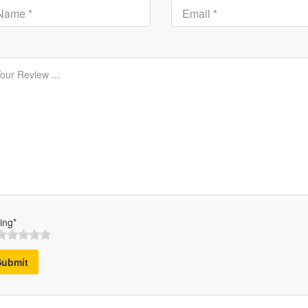
ing*
Submit