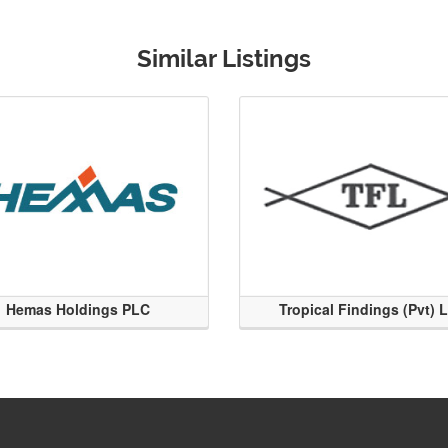
Similar Listings
Hemas Holdings PLC
Tropical Findings (Pvt) 