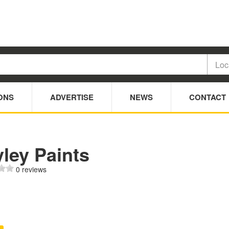
ONS
ADVERTISE
NEWS
CONTACT
ley Paints
0 reviews