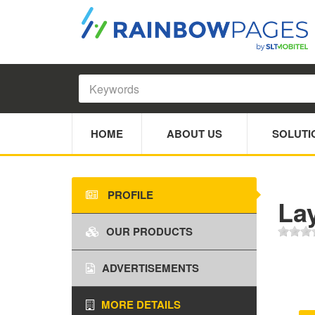
HOME
ABOUT US
SOLUTI
PROFILE
Lay
OUR PRODUCTS
ADVERTISEMENTS
MORE DETAILS