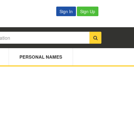
Sign In
Sign Up
PERSONAL NAMES