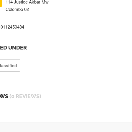
114 Justice Akbar Mw
Colombo 02
0112459484
TED UNDER
lassified
EWS
(0 REVIEWS)