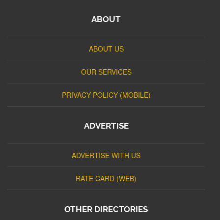
ABOUT
ABOUT US
OUR SERVICES
PRIVACY POLICY (MOBILE)
ADVERTISE
ADVERTISE WITH US
RATE CARD (WEB)
OTHER DIRECTORIES