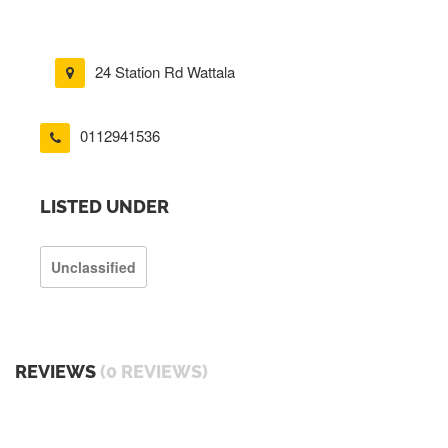
24 Station Rd Wattala
0112941536
LISTED UNDER
Unclassified
REVIEWS
(0 REVIEWS)