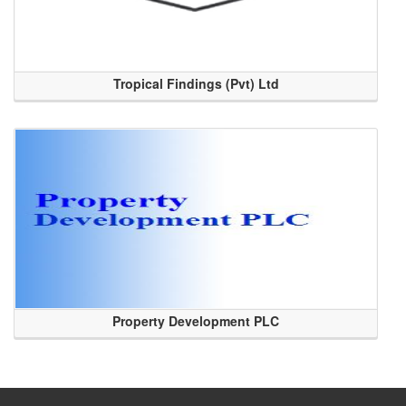
Tropical Findings (Pvt) Ltd
Property Development PLC