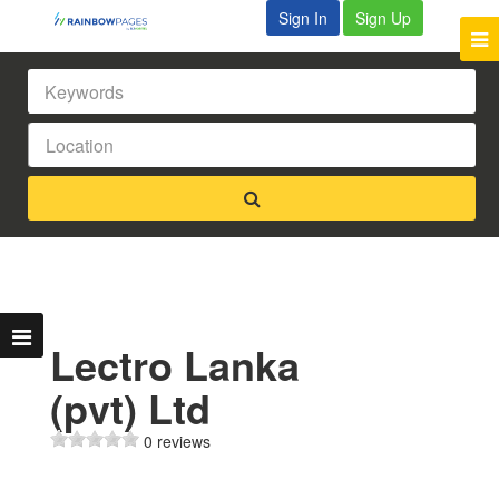
Sign In
Sign Up
Lectro Lanka
(pvt) Ltd
0 reviews