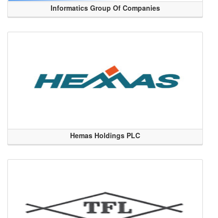
Informatics Group Of Companies
Hemas Holdings PLC