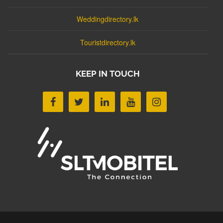
Weddingdirectory.lk
Touristdirectory.lk
KEEP IN TOUCH