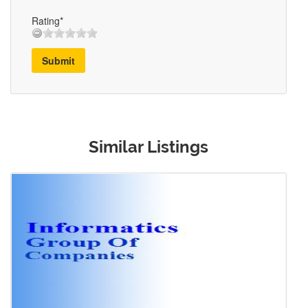
Rating*
Submit
Similar Listings