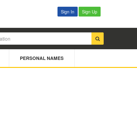
Sign In
Sign Up
PERSONAL NAMES