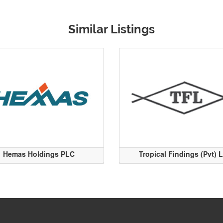
Similar Listings
Hemas Holdings PLC
Tropical Findings (Pvt) 