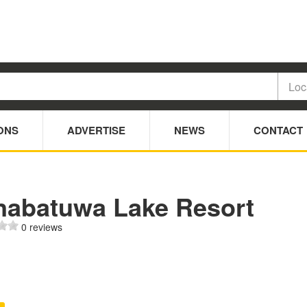
ONS
ADVERTISE
NEWS
CONTACT
nabatuwa Lake Resort
0 reviews