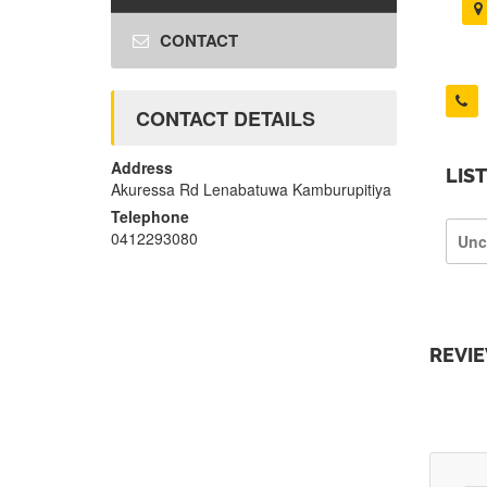
CONTACT
CONTACT DETAILS
Address
LIS
Akuressa Rd Lenabatuwa Kamburupitiya
Telephone
0412293080
Unc
REVI