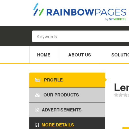
HOME
ABOUT US
SOLUTI
PROFILE
Le
OUR PRODUCTS
ADVERTISEMENTS
MORE DETAILS