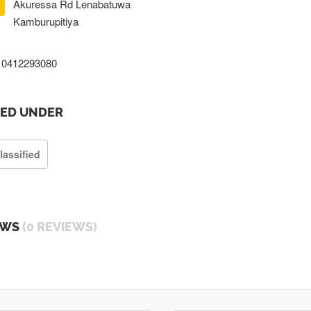
Akuressa Rd Lenabatuwa
Kamburupitiya
0412293080
TED UNDER
lassified
EWS
(0 REVIEWS)