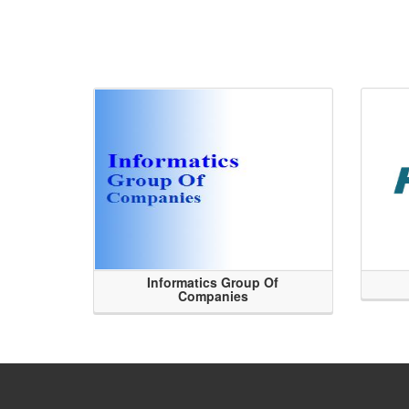
Informatics Group Of
Companies