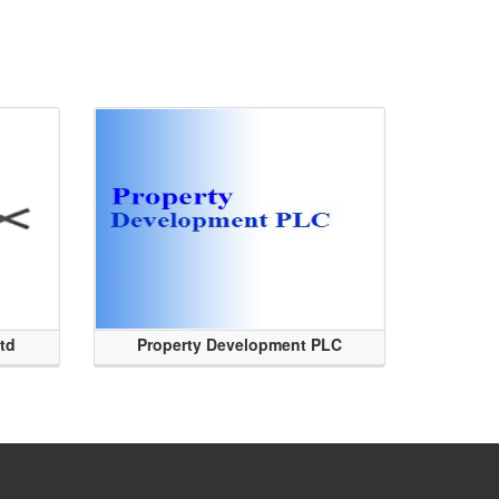
Ltd
Property Development PLC