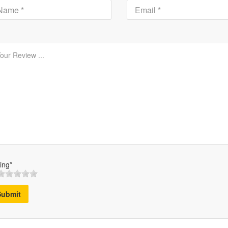
ing*
Submit