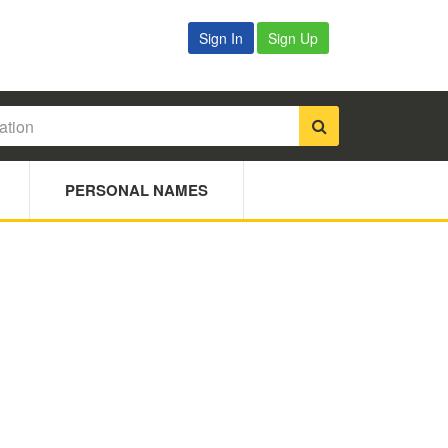
Sign In
Sign Up
PERSONAL NAMES