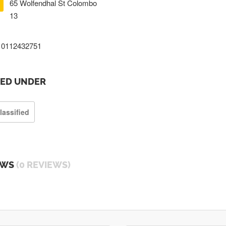
65 Wolfendhal St Colombo
13
0112432751
TED UNDER
lassified
EWS
(0 REVIEWS)