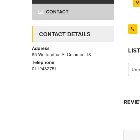
CONTACT
CONTACT DETAILS
Address
LIS
65 Wolfendhal St Colombo 13
Telephone
0112432751
Unc
REVI