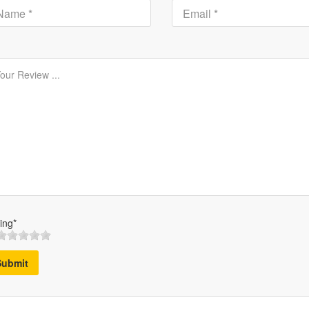
ing*
Submit