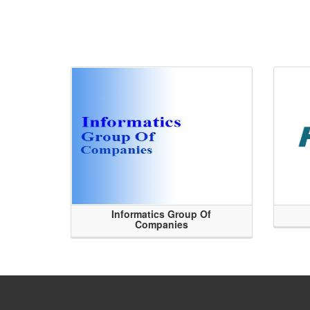
Informatics Group Of
Companies