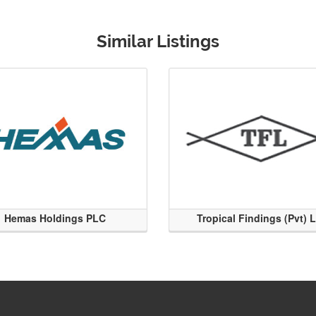
Similar Listings
Hemas Holdings PLC
Tropical Findings (Pvt) 