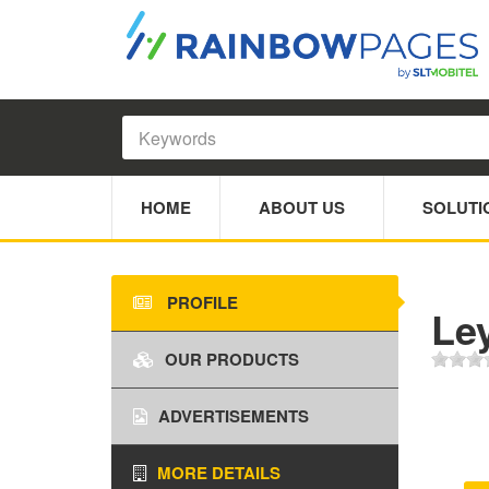
HOME
ABOUT US
SOLUTI
PROFILE
Le
OUR PRODUCTS
ADVERTISEMENTS
MORE DETAILS