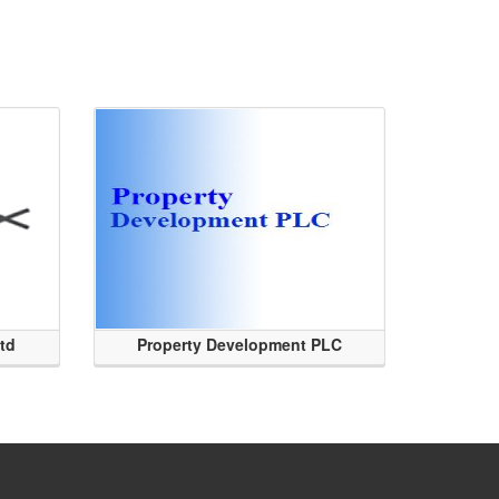
Ltd
Property Development PLC