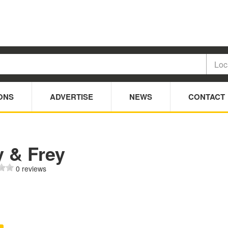
ONS
ADVERTISE
NEWS
CONTACT
y & Frey
0 reviews