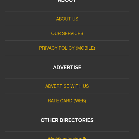
ABOUT US
OUR SERVICES
PRIVACY POLICY (MOBILE)
ADVERTISE
ADVERTISE WITH US
RATE CARD (WEB)
OTHER DIRECTORIES
Weddingdirectory.lk