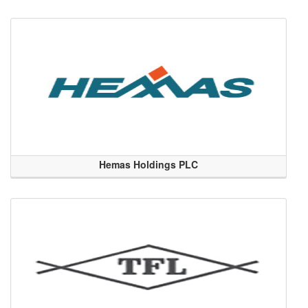
Hemas Holdings PLC