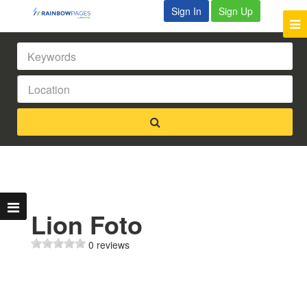
Sign In
Sign Up
Lion Foto
0 reviews