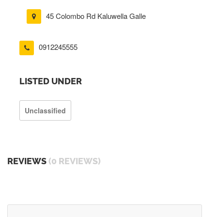
45 Colombo Rd Kaluwella Galle
0912245555
LISTED UNDER
Unclassified
REVIEWS
(0 REVIEWS)