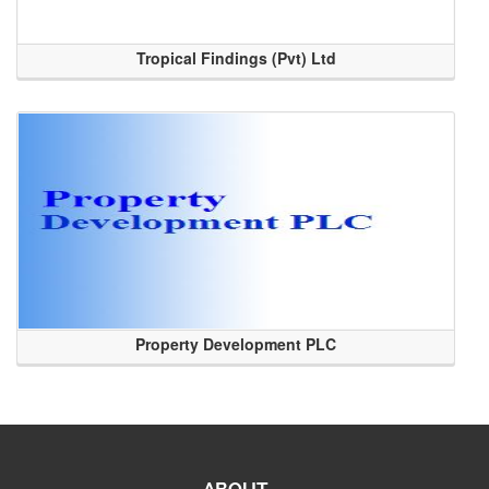
Tropical Findings (Pvt) Ltd
Property Development PLC
ABOUT