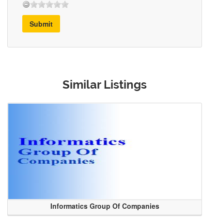
Submit
Similar Listings
Informatics Group Of Companies