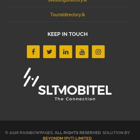
Touristdirectory.lk
KEEP IN TOUCH
© 2026 RAINBOWPAGES.
ALL RIGHTS RESERVED
. SOLUTION BY
BEYONDM (PVT) LIMITED
.