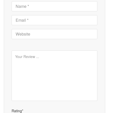
Rating*