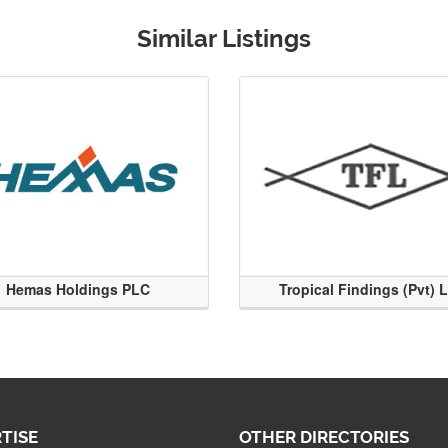
Similar Listings
Hemas Holdings PLC
Tropical Findings (Pvt) 
TISE
OTHER DIRECTORIES