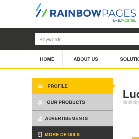
HOME
ABOUT US
SOLUTI
PROFILE
Lu
OUR PRODUCTS
ADVERTISEMENTS
MORE DETAILS