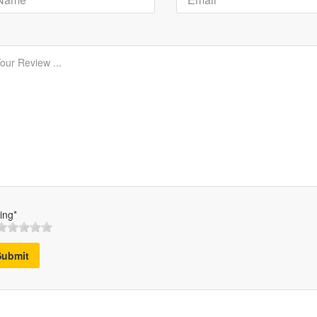
ing*
Submit