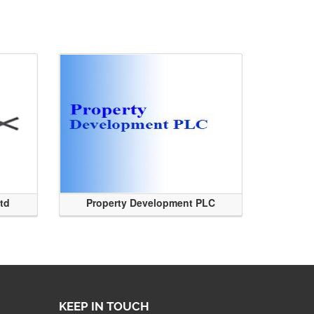
Ltd
Property Development PLC
KEEP IN TOUCH