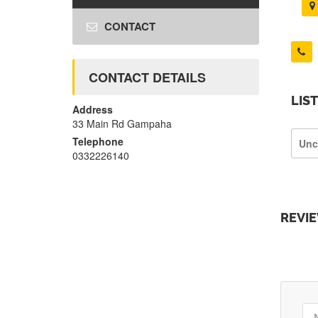
CONTACT
CONTACT DETAILS
LIS
Address
33 Main Rd Gampaha
Telephone
Unc
0332226140
REVI