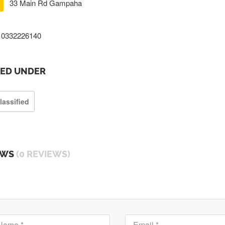
33 Main Rd Gampaha
0332226140
TED UNDER
lassified
EWS
(0 REVIEWS)