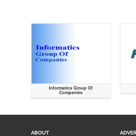
Informatics Group Of
Companies
ABOUT
ADVER