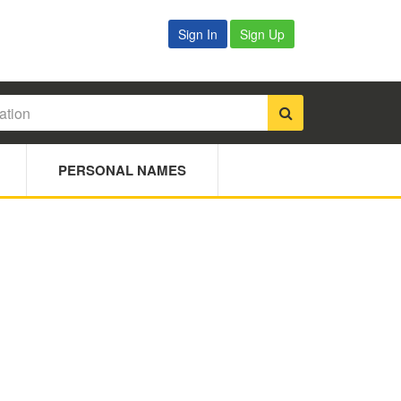
Sign In
Sign Up
PERSONAL NAMES