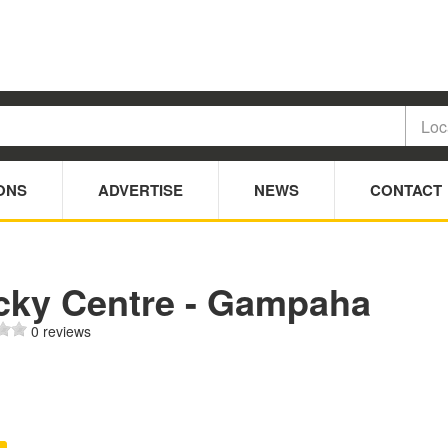
ONS
ADVERTISE
NEWS
CONTACT
cky Centre - Gampaha
0 reviews