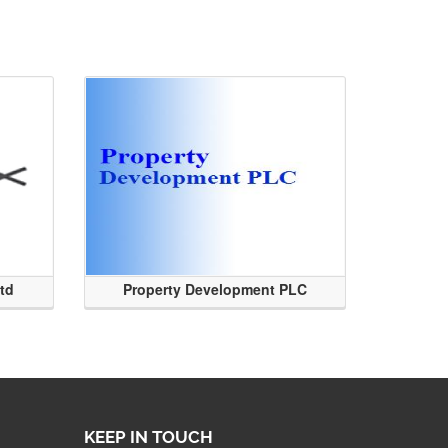
Ltd
Property Development PLC
KEEP IN TOUCH