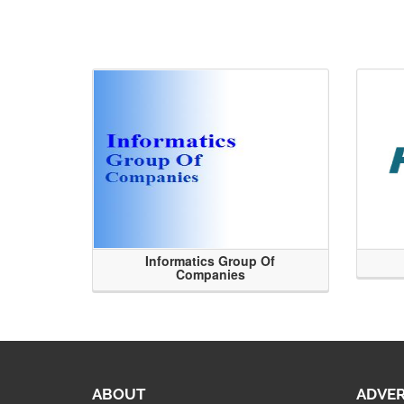
Informatics Group Of
Companies
ABOUT
ADVER