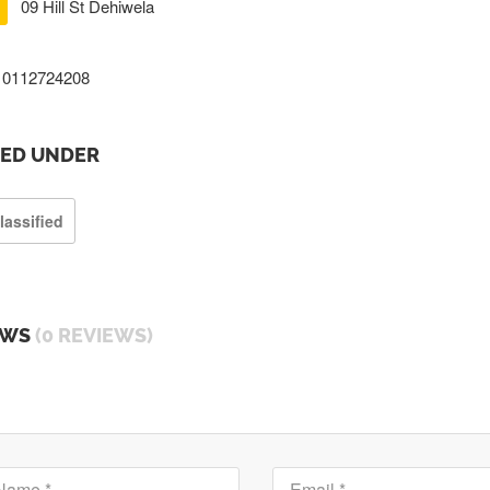
09 Hill St Dehiwela
0112724208
TED UNDER
lassified
EWS
(0 REVIEWS)