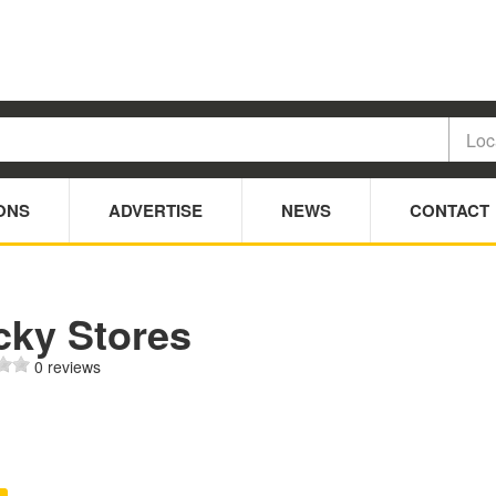
ONS
ADVERTISE
NEWS
CONTACT
cky Stores
0 reviews