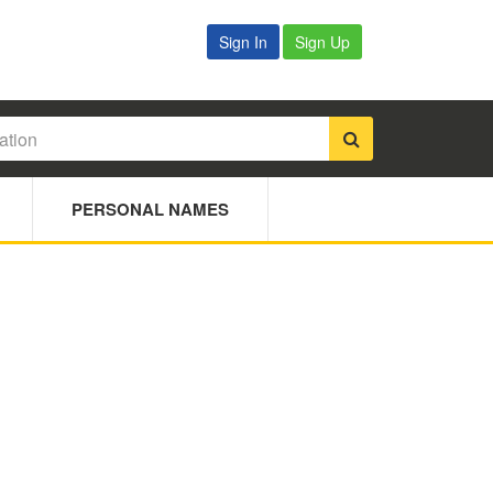
Sign In
Sign Up
PERSONAL NAMES