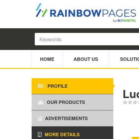
HOME
ABOUT US
SOLUTI
PROFILE
Lu
OUR PRODUCTS
ADVERTISEMENTS
MORE DETAILS