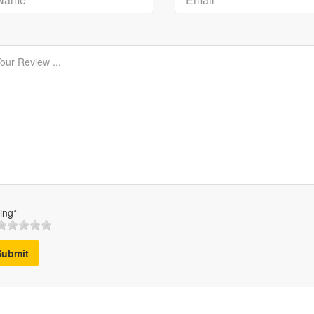
ing*
Submit