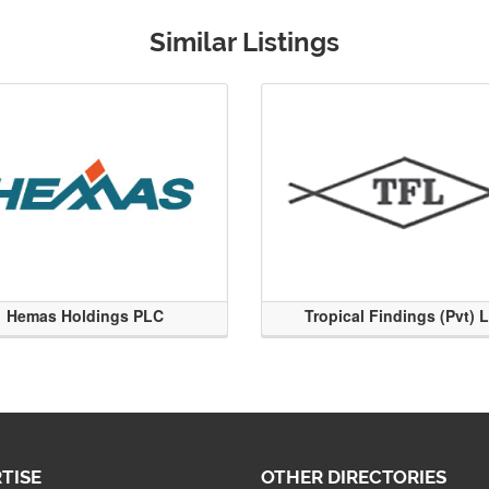
Similar Listings
Hemas Holdings PLC
Tropical Findings (Pvt) 
TISE
OTHER DIRECTORIES