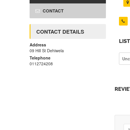
CONTACT
CONTACT DETAILS
LIS
Address
09 Hill St Dehiwela
Telephone
Unc
0112724208
REVI