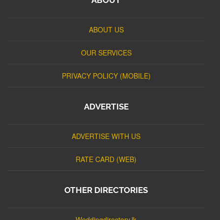
ABOUT US
OUR SERVICES
PRIVACY POLICY (MOBILE)
ADVERTISE
ADVERTISE WITH US
RATE CARD (WEB)
OTHER DIRECTORIES
Weddingdirectory.lk