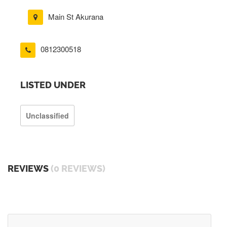
Main St Akurana
0812300518
LISTED UNDER
Unclassified
REVIEWS
(0 REVIEWS)