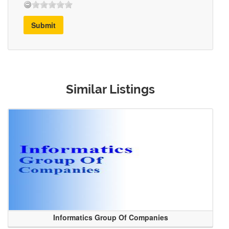
Submit
Similar Listings
Informatics Group Of Companies