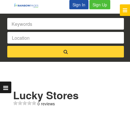
Sign In
Sign Up
Lucky Stores
0 reviews