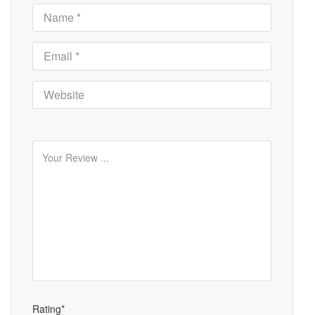
Rating*