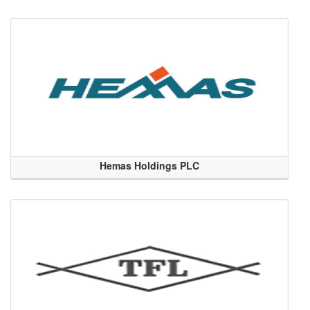
Hemas Holdings PLC