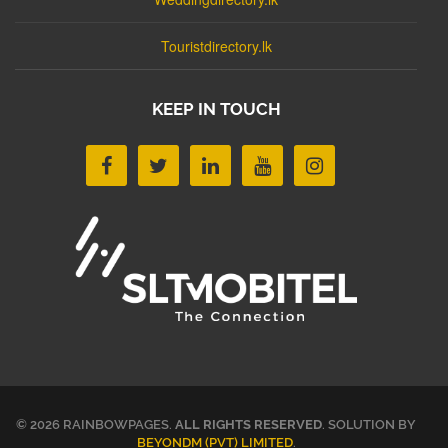
Touristdirectory.lk
KEEP IN TOUCH
© 2026 RAINBOWPAGES.
ALL RIGHTS RESERVED
. SOLUTION BY
BEYONDM (PVT) LIMITED
.