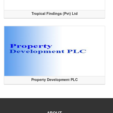
Tropical Findings (Pvt) Ltd
Property Development PLC
ABOUT