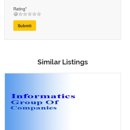
Rating*
Submit
Similar Listings