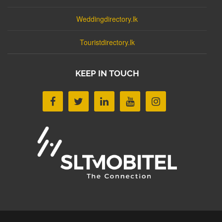
Weddingdirectory.lk
Touristdirectory.lk
KEEP IN TOUCH