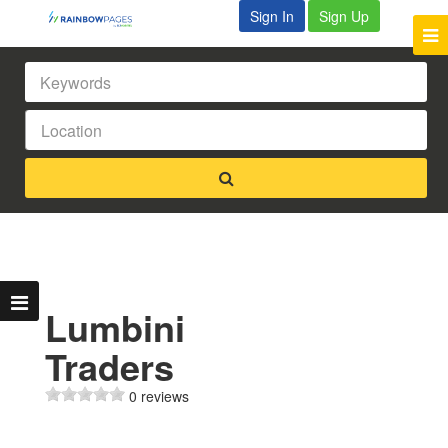
Sign In
Sign Up
Lumbini
Traders
0 reviews