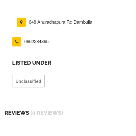
648 Anuradhapura Rd Dambulla
0662284865
LISTED UNDER
Unclassified
REVIEWS
(0 REVIEWS)