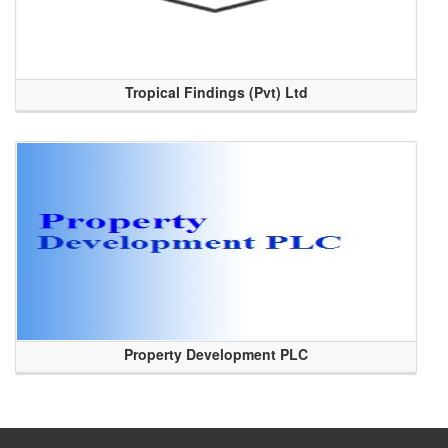
Tropical Findings (Pvt) Ltd
Property Development PLC