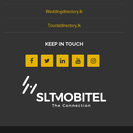
Weddingdirectory.lk
Touristdirectory.lk
KEEP IN TOUCH