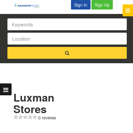
Sign In
Sign Up
Luxman
Stores
0 reviews