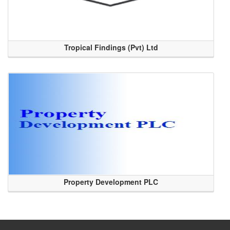
Tropical Findings (Pvt) Ltd
Property Development PLC