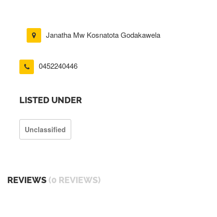
Janatha Mw Kosnatota Godakawela
0452240446
LISTED UNDER
Unclassified
REVIEWS
(0 REVIEWS)