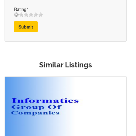
Rating*
Submit
Similar Listings