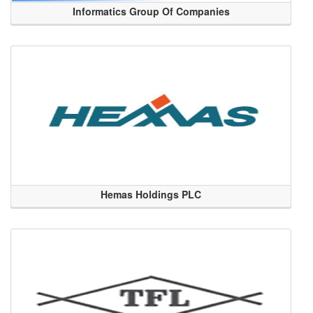
Informatics Group Of Companies
Hemas Holdings PLC