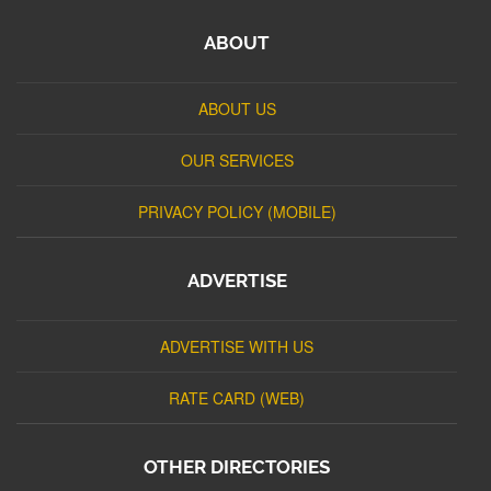
ABOUT
ABOUT US
OUR SERVICES
PRIVACY POLICY (MOBILE)
ADVERTISE
ADVERTISE WITH US
RATE CARD (WEB)
OTHER DIRECTORIES