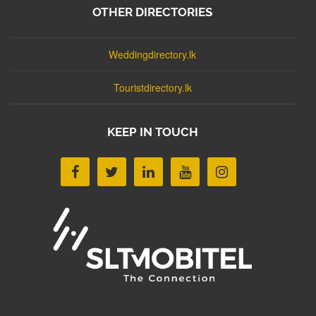
OTHER DIRECTORIES
Weddingdirectory.lk
Touristdirectory.lk
KEEP IN TOUCH