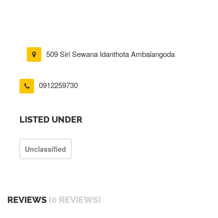
509 Siri Sewana Idanthota Ambalangoda
0912259730
LISTED UNDER
Unclassified
REVIEWS
(0 REVIEWS)