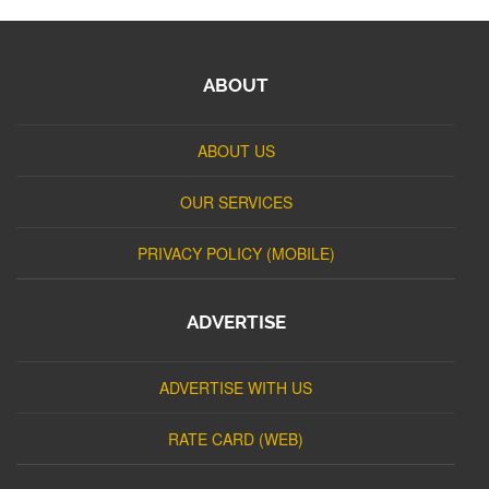
ABOUT
ABOUT US
OUR SERVICES
PRIVACY POLICY (MOBILE)
ADVERTISE
ADVERTISE WITH US
RATE CARD (WEB)