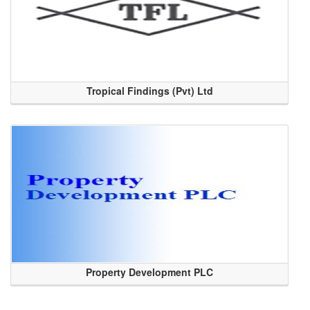
Tropical Findings (Pvt) Ltd
Property Development PLC