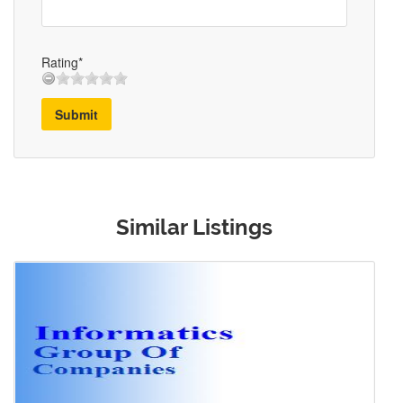
Rating*
Submit
Similar Listings