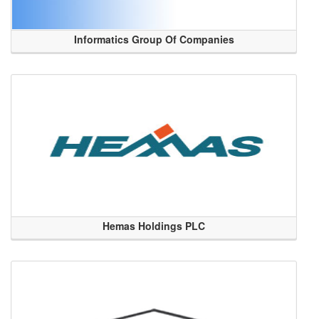
Informatics Group Of Companies
Hemas Holdings PLC