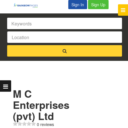
Sign In
Sign Up
M C
Enterprises
(pvt) Ltd
0 reviews