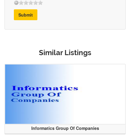
Submit
Similar Listings
Informatics Group Of Companies