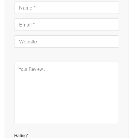
Rating*