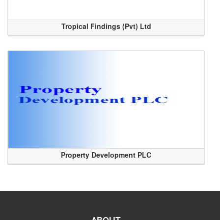
Tropical Findings (Pvt) Ltd
Property Development PLC
ABOUT