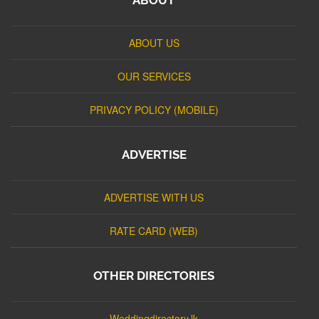
ABOUT US
OUR SERVICES
PRIVACY POLICY (MOBILE)
ADVERTISE
ADVERTISE WITH US
RATE CARD (WEB)
OTHER DIRECTORIES
Weddingdirectory.lk