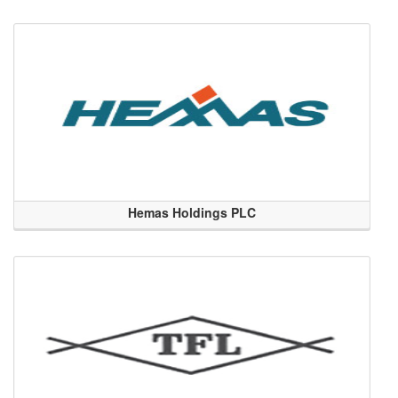
Hemas Holdings PLC