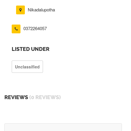
Nikadalupotha
0372264057
LISTED UNDER
Unclassified
REVIEWS
(0 REVIEWS)