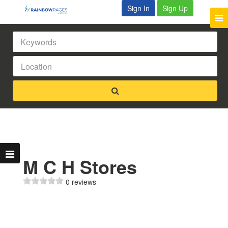
Sign In
Sign Up
M C H Stores
0 reviews