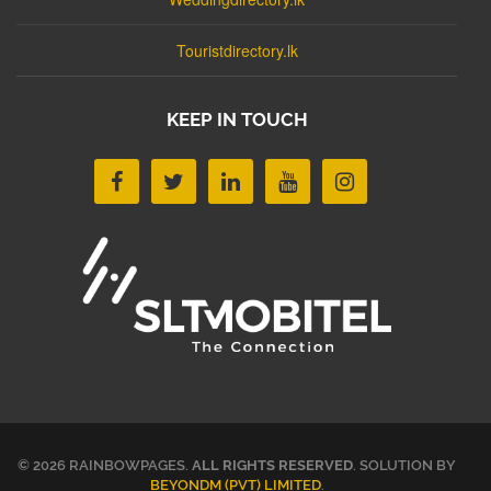
Touristdirectory.lk
KEEP IN TOUCH
© 2026 RAINBOWPAGES.
ALL RIGHTS RESERVED
. SOLUTION BY
BEYONDM (PVT) LIMITED
.