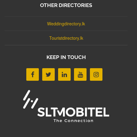
OTHER DIRECTORIES
Weddingdirectory.lk
Touristdirectory.lk
KEEP IN TOUCH