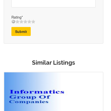
Rating*
Submit
Similar Listings