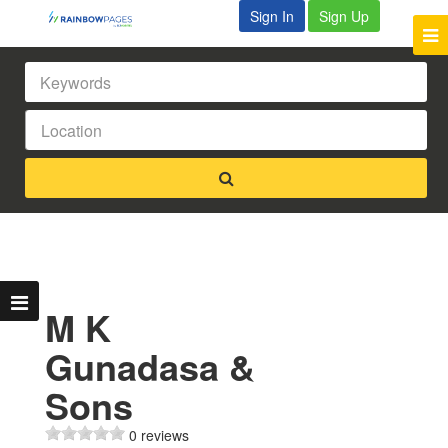
Sign In
Sign Up
M K
Gunadasa &
Sons
0 reviews