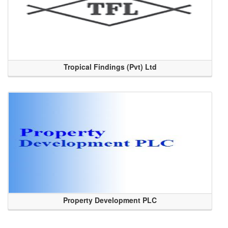
Tropical Findings (Pvt) Ltd
Property Development PLC