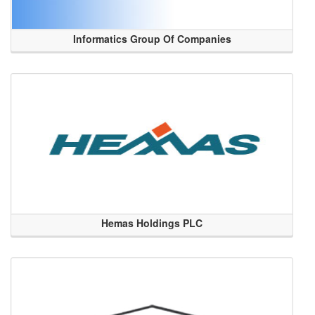
Informatics Group Of Companies
Hemas Holdings PLC