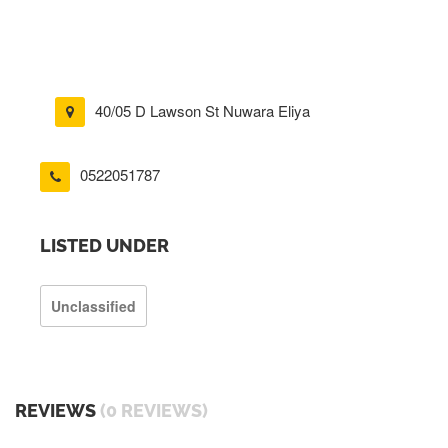
40/05 D Lawson St Nuwara Eliya
0522051787
LISTED UNDER
Unclassified
REVIEWS
(0 REVIEWS)