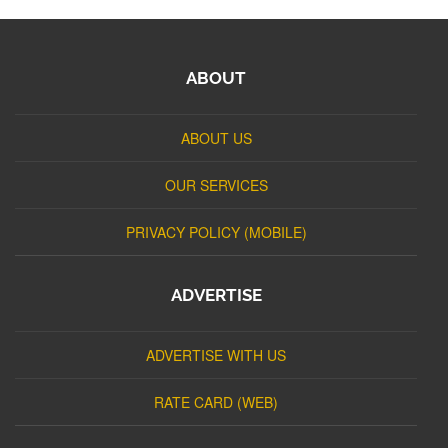
ABOUT
ABOUT US
OUR SERVICES
PRIVACY POLICY (MOBILE)
ADVERTISE
ADVERTISE WITH US
RATE CARD (WEB)