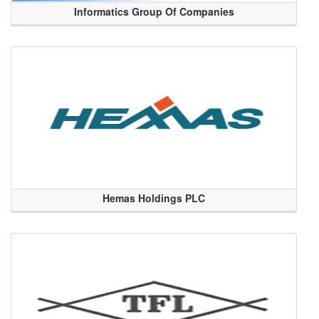
Informatics Group Of Companies
Hemas Holdings PLC