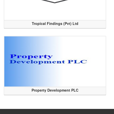
Tropical Findings (Pvt) Ltd
Property Development PLC