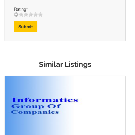
Rating*
Submit
Similar Listings