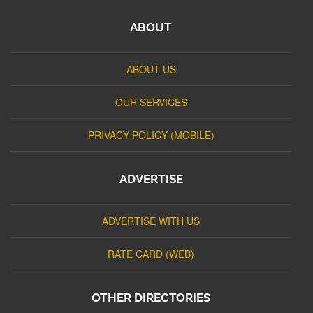
ABOUT
ABOUT US
OUR SERVICES
PRIVACY POLICY (MOBILE)
ADVERTISE
ADVERTISE WITH US
RATE CARD (WEB)
OTHER DIRECTORIES