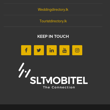
Weddingdirectory.lk
Touristdirectory.lk
KEEP IN TOUCH