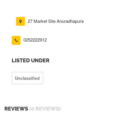
27 Market Site Anuradhapura
0252222912
LISTED UNDER
Unclassified
REVIEWS
(0 REVIEWS)