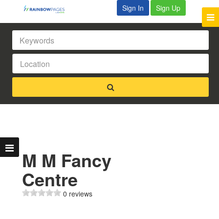
Sign In
Sign Up
M M Fancy
Centre
0 reviews