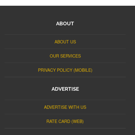
ABOUT
ABOUT US
OUR SERVICES
PRIVACY POLICY (MOBILE)
ADVERTISE
ADVERTISE WITH US
RATE CARD (WEB)