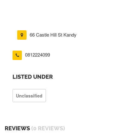
66 Castle Hill St Kandy
0812224099
LISTED UNDER
Unclassified
REVIEWS
(0 REVIEWS)