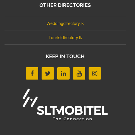
OTHER DIRECTORIES
Weddingdirectory.lk
Touristdirectory.lk
KEEP IN TOUCH