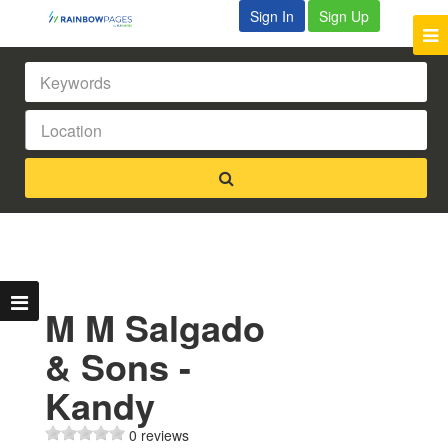
Sign In
Sign Up
M M Salgado
& Sons -
Kandy
0 reviews