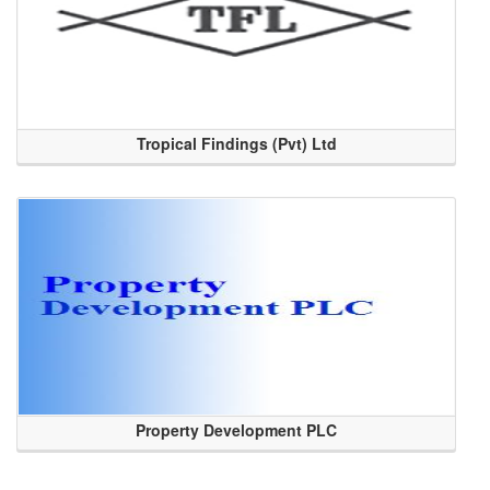
Tropical Findings (Pvt) Ltd
Property Development PLC