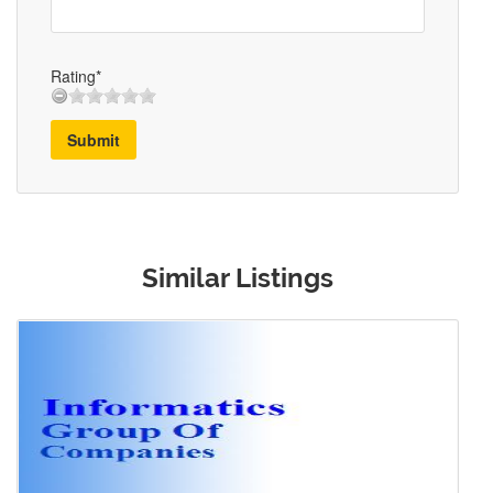
Rating*
Submit
Similar Listings