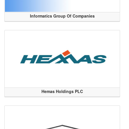
Informatics Group Of Companies
Hemas Holdings PLC