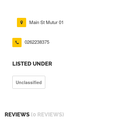
Main St Mutur 01
0262238375
LISTED UNDER
Unclassified
REVIEWS
(0 REVIEWS)