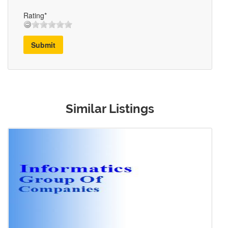
Rating*
Submit
Similar Listings