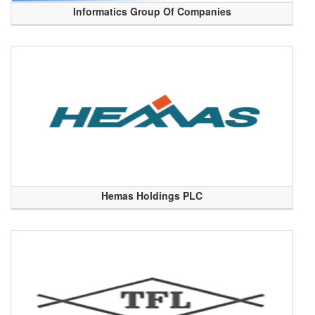
Informatics Group Of Companies
Hemas Holdings PLC