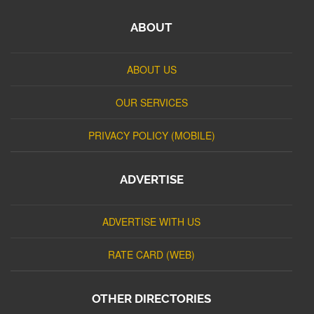
ABOUT
ABOUT US
OUR SERVICES
PRIVACY POLICY (MOBILE)
ADVERTISE
ADVERTISE WITH US
RATE CARD (WEB)
OTHER DIRECTORIES