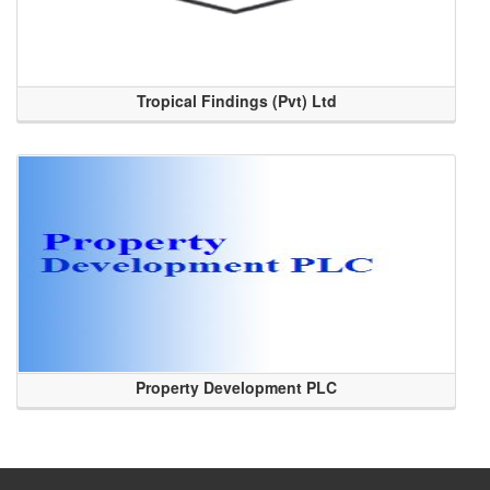
Tropical Findings (Pvt) Ltd
Property Development PLC