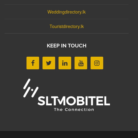
Weddingdirectory.lk
Touristdirectory.lk
KEEP IN TOUCH