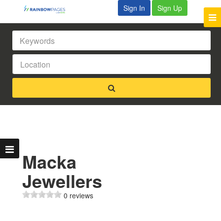
Sign In
Sign Up
Macka
Jewellers
0 reviews