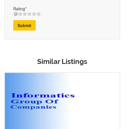
Rating*
Submit
Similar Listings