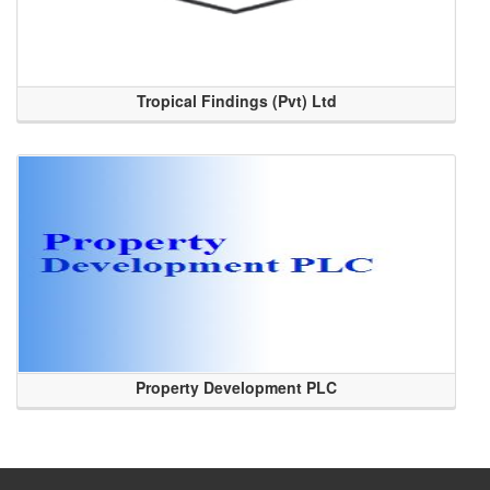
Tropical Findings (Pvt) Ltd
Property Development PLC