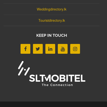
Weddingdirectory.lk
Touristdirectory.lk
KEEP IN TOUCH