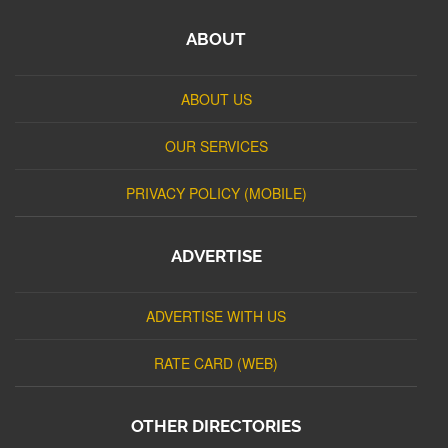
ABOUT
ABOUT US
OUR SERVICES
PRIVACY POLICY (MOBILE)
ADVERTISE
ADVERTISE WITH US
RATE CARD (WEB)
OTHER DIRECTORIES