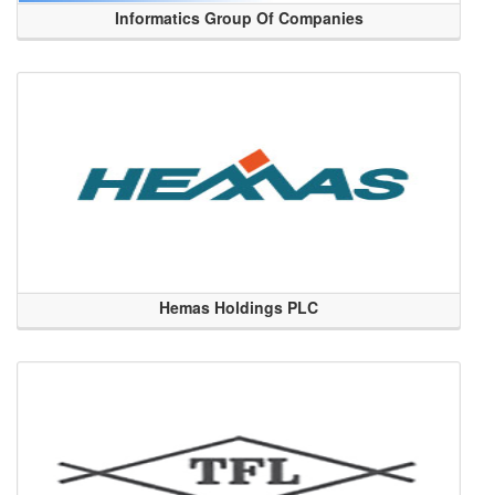
Informatics Group Of Companies
Hemas Holdings PLC