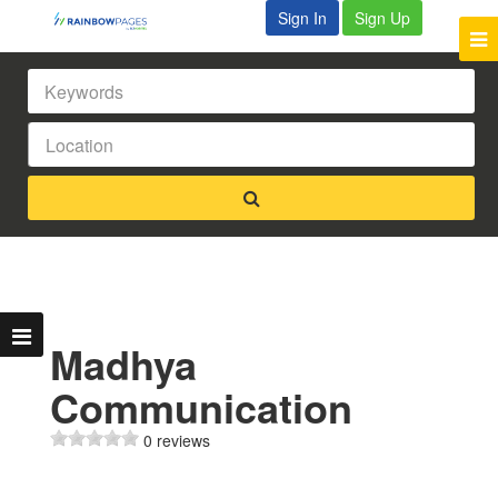
Sign In
Sign Up
Madhya
Communication
0 reviews