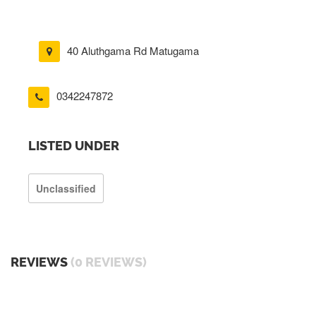
40 Aluthgama Rd Matugama
0342247872
LISTED UNDER
Unclassified
REVIEWS
(0 REVIEWS)