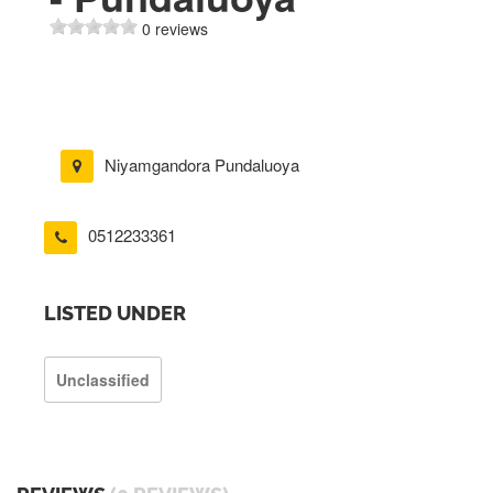
0 reviews
Niyamgandora Pundaluoya
0512233361
LISTED UNDER
Unclassified