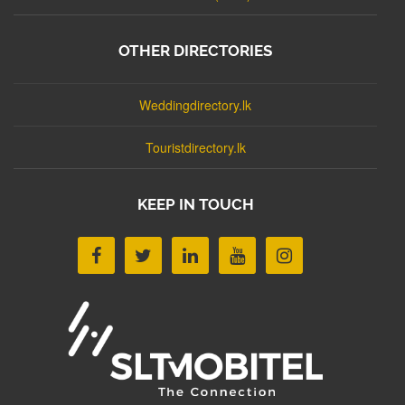
OTHER DIRECTORIES
Weddingdirectory.lk
Touristdirectory.lk
KEEP IN TOUCH