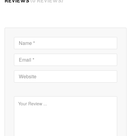
REVIEWS
(0 REVIEWS)