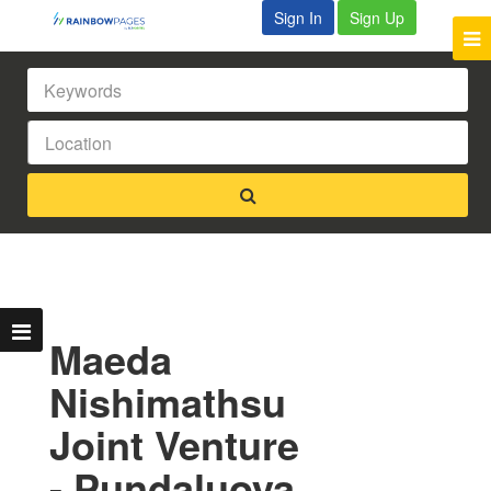
Sign In
Sign Up
Maeda
Nishimathsu
Joint Venture
- Pundaluoya