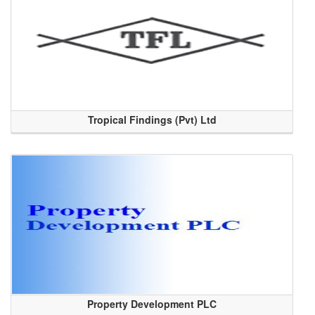
Tropical Findings (Pvt) Ltd
Property Development PLC