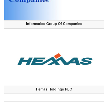
Informatics Group Of Companies
Hemas Holdings PLC