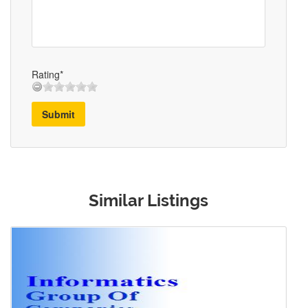
Rating*
Submit
Similar Listings