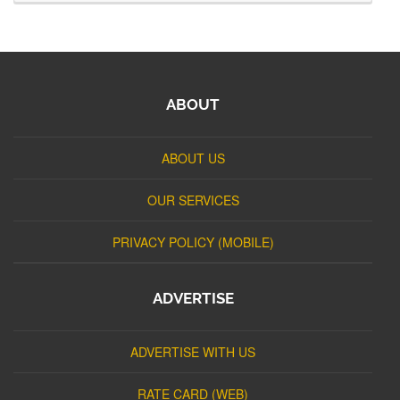
ABOUT
ABOUT US
OUR SERVICES
PRIVACY POLICY (MOBILE)
ADVERTISE
ADVERTISE WITH US
RATE CARD (WEB)