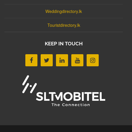
Weddingdirectory.lk
Touristdirectory.lk
KEEP IN TOUCH