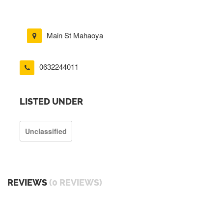
Main St Mahaoya
0632244011
LISTED UNDER
Unclassified
REVIEWS
(0 REVIEWS)