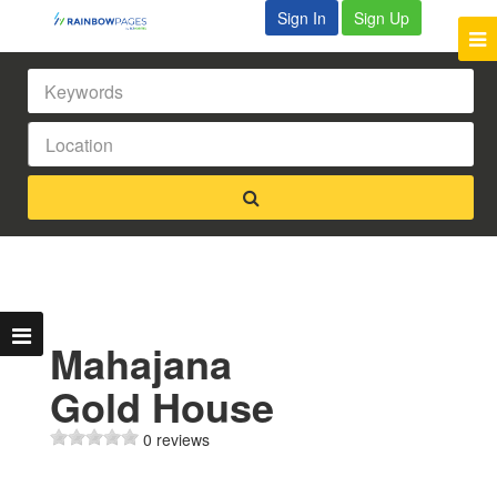
Sign In
Sign Up
Mahajana
Gold House
0 reviews