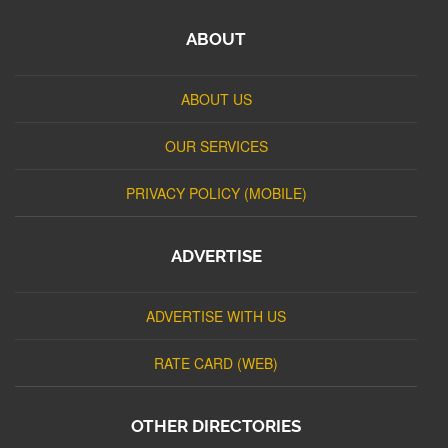
ABOUT
ABOUT US
OUR SERVICES
PRIVACY POLICY (MOBILE)
ADVERTISE
ADVERTISE WITH US
RATE CARD (WEB)
OTHER DIRECTORIES