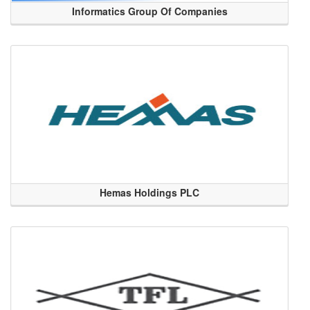
Informatics Group Of Companies
Hemas Holdings PLC