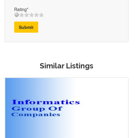
Rating*
Submit
Similar Listings