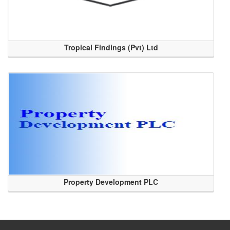
Tropical Findings (Pvt) Ltd
Property Development PLC