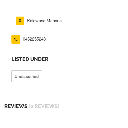
Kalawana Manana
0452255248
LISTED UNDER
Unclassified
REVIEWS
(0 REVIEWS)