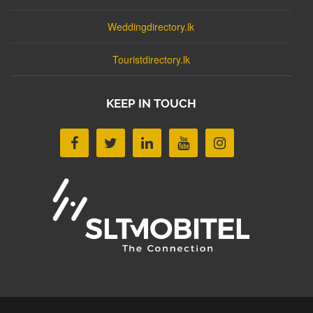
Weddingdirectory.lk
Touristdirectory.lk
KEEP IN TOUCH