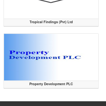
Tropical Findings (Pvt) Ltd
Property Development PLC