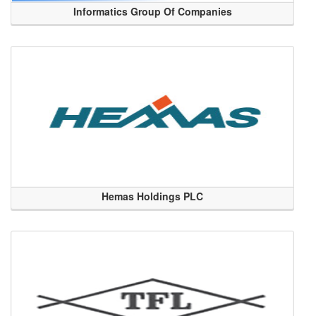
Informatics Group Of Companies
Hemas Holdings PLC