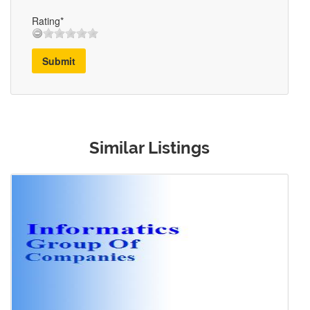
Rating*
Submit
Similar Listings