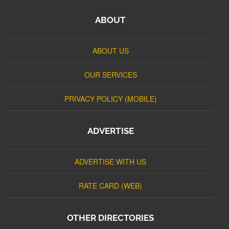
ABOUT
ABOUT US
OUR SERVICES
PRIVACY POLICY (MOBILE)
ADVERTISE
ADVERTISE WITH US
RATE CARD (WEB)
OTHER DIRECTORIES