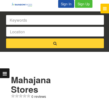
Sign In
Sign Up
Mahajana
Stores
0 reviews