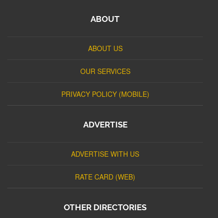
ABOUT
ABOUT US
OUR SERVICES
PRIVACY POLICY (MOBILE)
ADVERTISE
ADVERTISE WITH US
RATE CARD (WEB)
OTHER DIRECTORIES