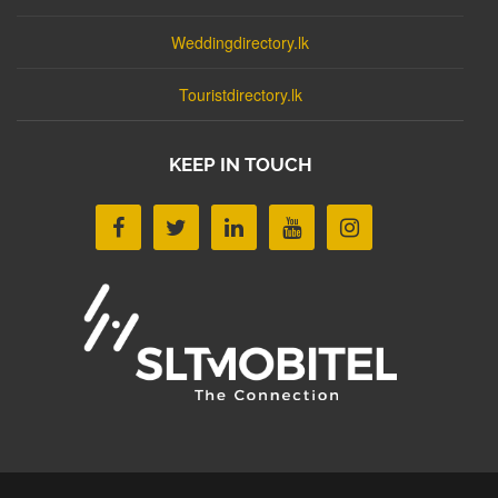
Weddingdirectory.lk
Touristdirectory.lk
KEEP IN TOUCH