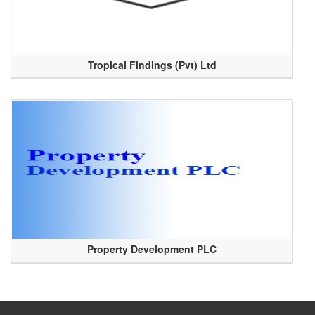
Tropical Findings (Pvt) Ltd
Property Development PLC