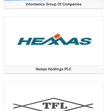
Informatics Group Of Companies
Hemas Holdings PLC