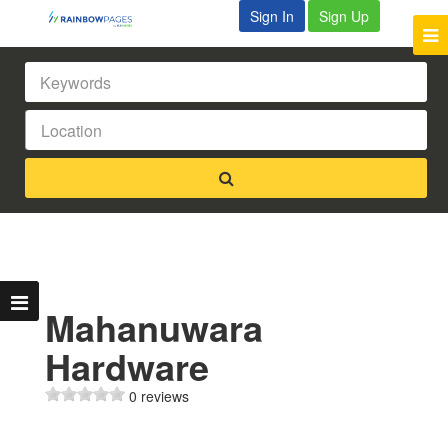
Sign In
Sign Up
Mahanuwara
Hardware
0 reviews