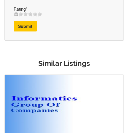
Rating*
Submit
Similar Listings