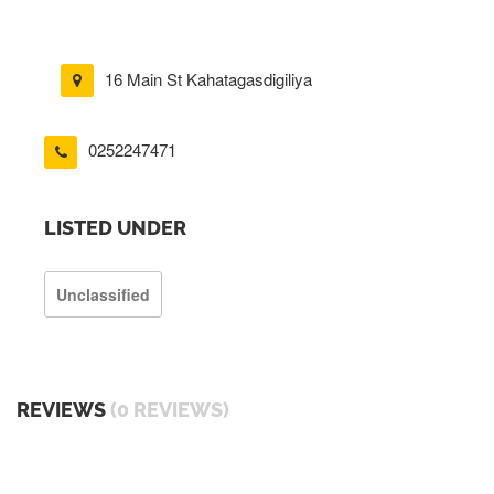
16 Main St Kahatagasdigiliya
0252247471
LISTED UNDER
Unclassified
REVIEWS
(0 REVIEWS)