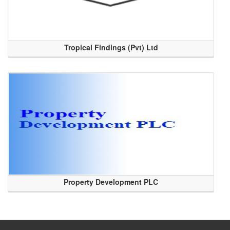
Tropical Findings (Pvt) Ltd
Property Development PLC