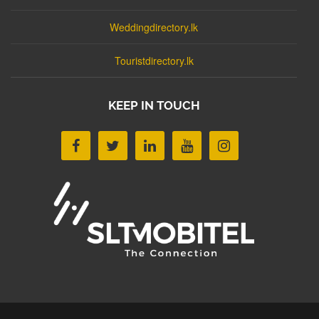
Weddingdirectory.lk
Touristdirectory.lk
KEEP IN TOUCH