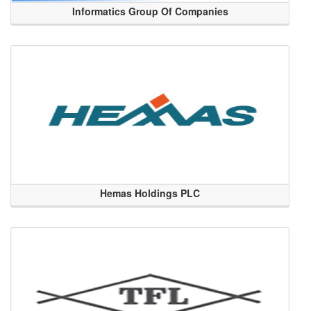
Informatics Group Of Companies
Hemas Holdings PLC