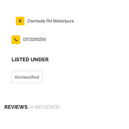
Dambulla Rd Melsiripura
0372250250
LISTED UNDER
Unclassified
REVIEWS
(0 REVIEWS)