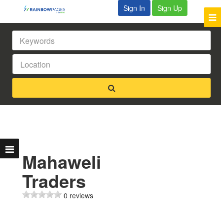
Sign In
Sign Up
Mahaweli
Traders
0 reviews