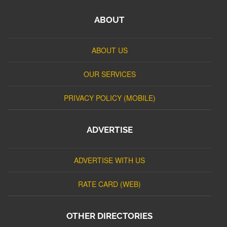
ABOUT
ABOUT US
OUR SERVICES
PRIVACY POLICY (MOBILE)
ADVERTISE
ADVERTISE WITH US
RATE CARD (WEB)
OTHER DIRECTORIES