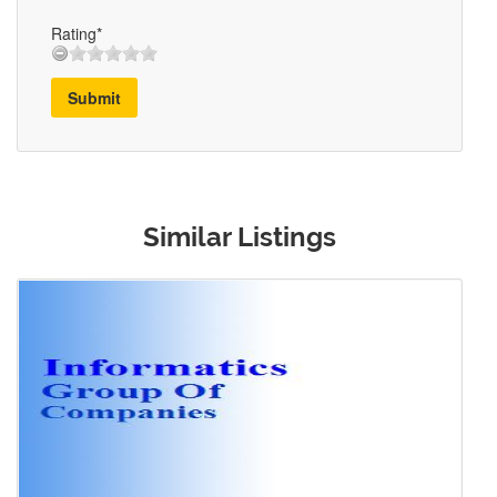
Rating*
Submit
Similar Listings