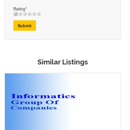
Rating*
Submit
Similar Listings