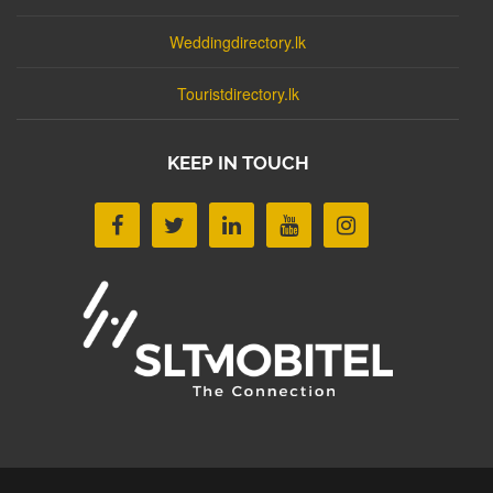
Weddingdirectory.lk
Touristdirectory.lk
KEEP IN TOUCH