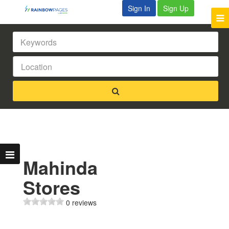
Sign In
Sign Up
Mahinda
Stores
0 reviews