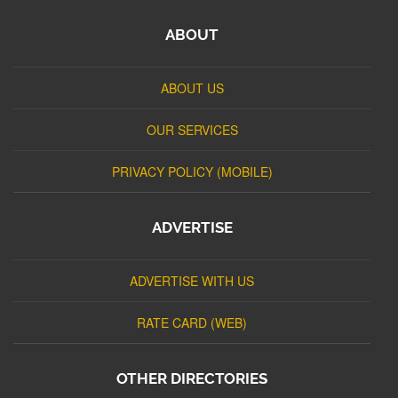
ABOUT
ABOUT US
OUR SERVICES
PRIVACY POLICY (MOBILE)
ADVERTISE
ADVERTISE WITH US
RATE CARD (WEB)
OTHER DIRECTORIES