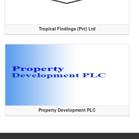
Tropical Findings (Pvt) Ltd
Property Development PLC