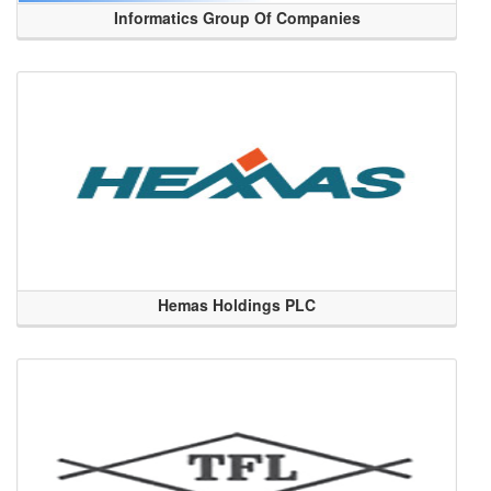
Informatics Group Of Companies
Hemas Holdings PLC