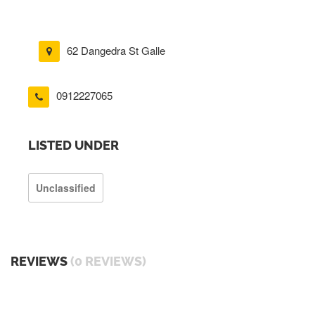
62 Dangedra St Galle
0912227065
LISTED UNDER
Unclassified
REVIEWS
(0 REVIEWS)