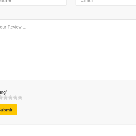
ing*
Submit