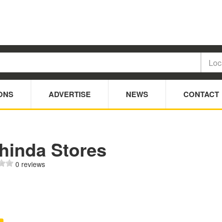
ONS
ADVERTISE
NEWS
CONTACT
hinda Stores
0 reviews