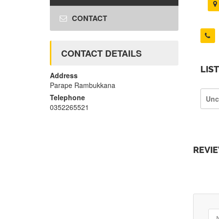
CONTACT
CONTACT DETAILS
LIS
Address
Parape Rambukkana
Telephone
Unc
0352265521
REVI