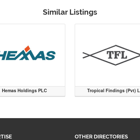
Similar Listings
Hemas Holdings PLC
Tropical Findings (Pvt) 
TISE
OTHER DIRECTORIES