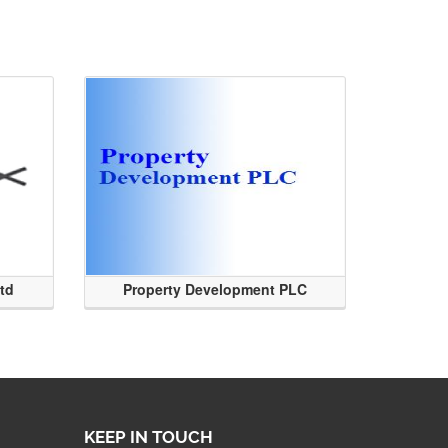
Ltd
Property Development PLC
KEEP IN TOUCH