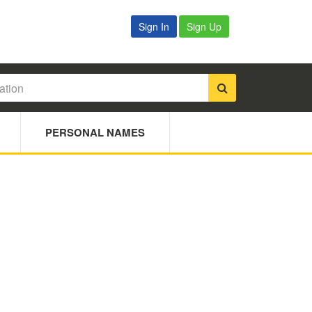
Sign In
Sign Up
PERSONAL NAMES