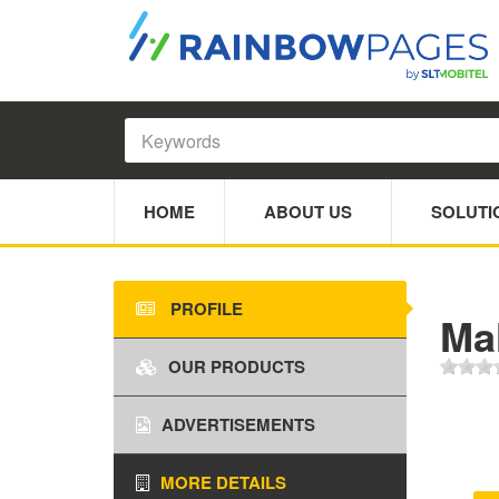
HOME
ABOUT US
SOLUTI
PROFILE
Ma
OUR PRODUCTS
ADVERTISEMENTS
MORE DETAILS