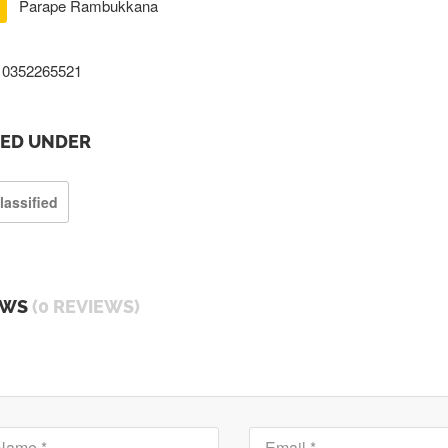
Parape Rambukkana
0352265521
TED UNDER
lassified
EWS
(0 REVIEWS)