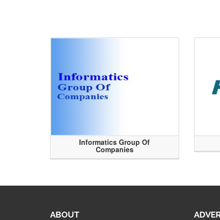
Informatics Group Of
Companies
ABOUT
ADVER