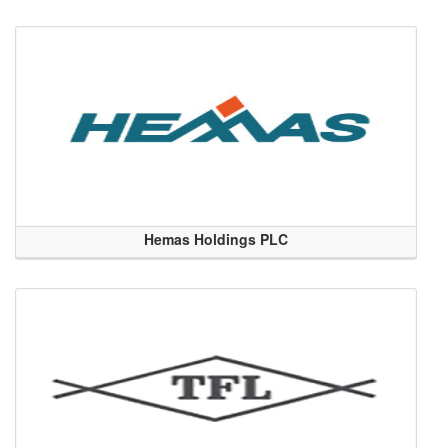
Hemas Holdings PLC