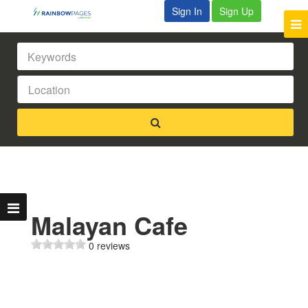
Sign In
Sign Up
Malayan Cafe
0 reviews