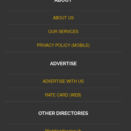
ABOUT US
OUR SERVICES
PRIVACY POLICY (MOBILE)
ADVERTISE
ADVERTISE WITH US
RATE CARD (WEB)
OTHER DIRECTORIES
Weddingdirectory.lk