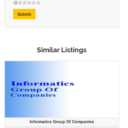
Submit
Similar Listings
Informatics Group Of Companies