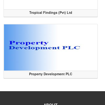
Tropical Findings (Pvt) Ltd
Property Development PLC
ABOUT