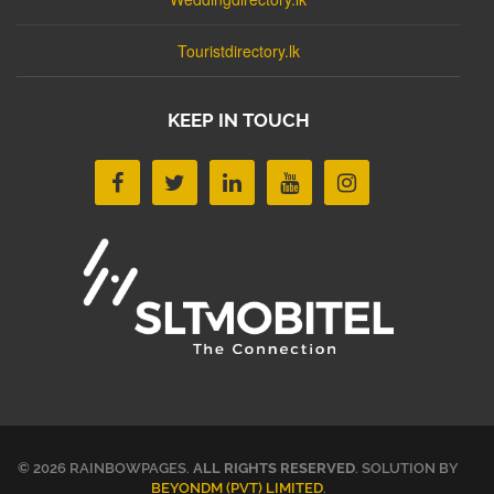
Touristdirectory.lk
KEEP IN TOUCH
© 2026 RAINBOWPAGES.
ALL RIGHTS RESERVED
. SOLUTION BY
BEYONDM (PVT) LIMITED
.