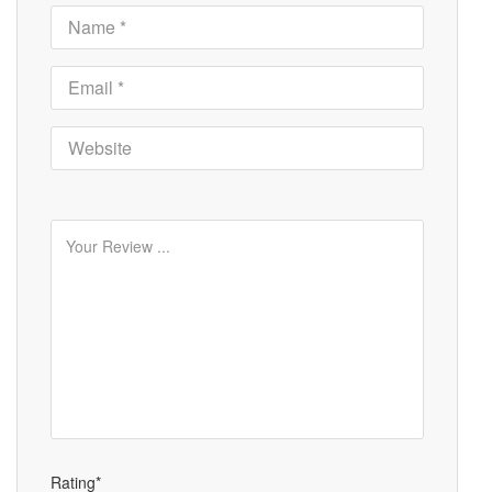
Rating*