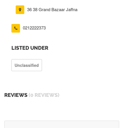
36 38 Grand Bazaar Jaffna
0212222373
LISTED UNDER
Unclassified
REVIEWS
(0 REVIEWS)