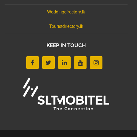
Weddingdirectory.lk
Touristdirectory.lk
KEEP IN TOUCH