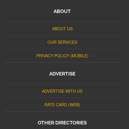
ABOUT
ABOUT US
OUR SERVICES
PRIVACY POLICY (MOBILE)
ADVERTISE
ADVERTISE WITH US
RATE CARD (WEB)
OTHER DIRECTORIES