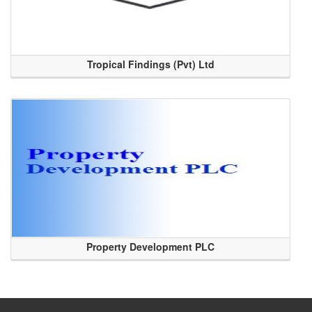
Tropical Findings (Pvt) Ltd
Property Development PLC