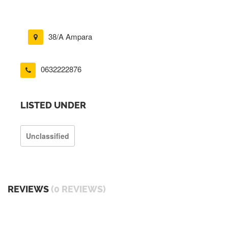
38/A Ampara
0632222876
LISTED UNDER
Unclassified
REVIEWS
(0 REVIEWS)