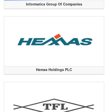
Informatics Group Of Companies
Hemas Holdings PLC