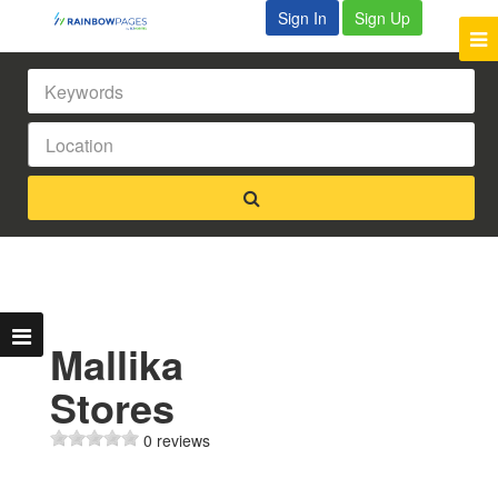
Sign In
Sign Up
Mallika
Stores
0 reviews