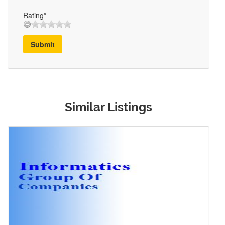
Rating*
Submit
Similar Listings