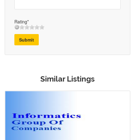
Rating*
Submit
Similar Listings