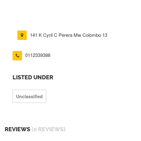
141 K Cyril C Perera Mw Colombo 13
0112339388
LISTED UNDER
Unclassified
REVIEWS
(0 REVIEWS)