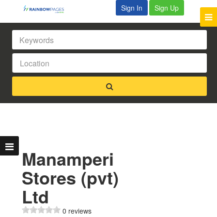
Sign In
Sign Up
Manamperi
Stores (pvt)
Ltd
0 reviews