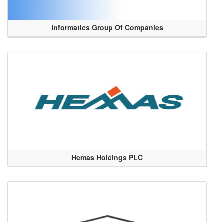
Informatics Group Of Companies
Hemas Holdings PLC