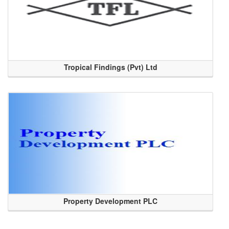
Tropical Findings (Pvt) Ltd
Property Development PLC