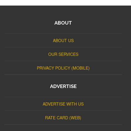
ABOUT
ABOUT US
OUR SERVICES
PRIVACY POLICY (MOBILE)
ADVERTISE
ADVERTISE WITH US
RATE CARD (WEB)