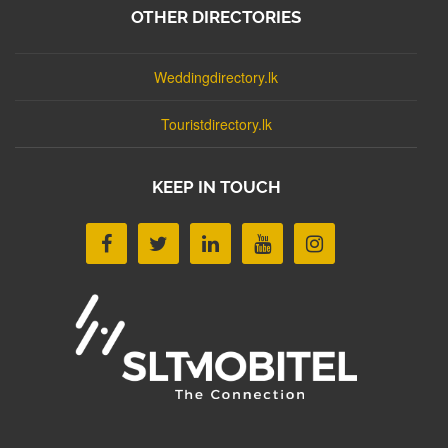
OTHER DIRECTORIES
Weddingdirectory.lk
Touristdirectory.lk
KEEP IN TOUCH