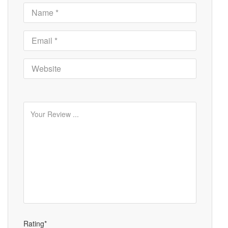
Rating*