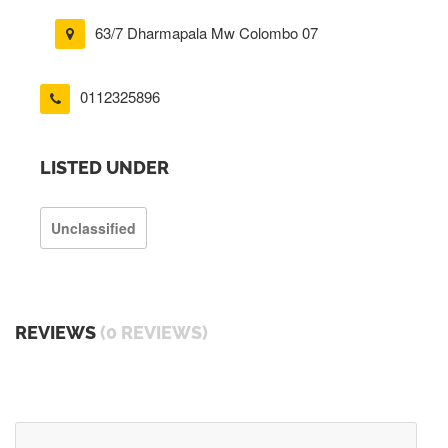
63/7 Dharmapala Mw Colombo 07
0112325896
LISTED UNDER
Unclassified
REVIEWS
(0 REVIEWS)