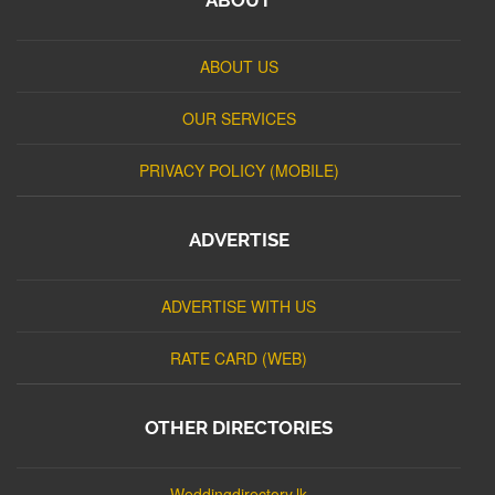
ABOUT US
OUR SERVICES
PRIVACY POLICY (MOBILE)
ADVERTISE
ADVERTISE WITH US
RATE CARD (WEB)
OTHER DIRECTORIES
Weddingdirectory.lk