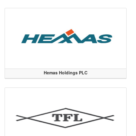
Hemas Holdings PLC