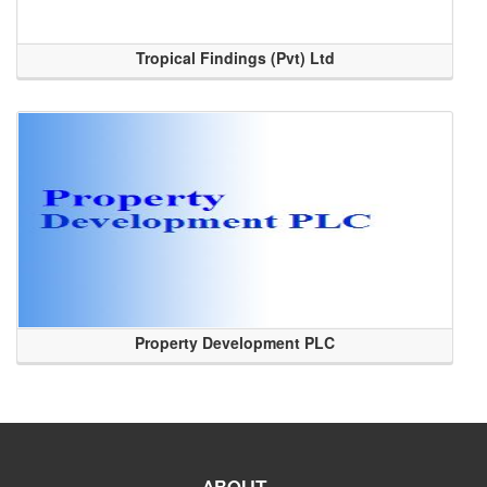
Tropical Findings (Pvt) Ltd
Property Development PLC
ABOUT