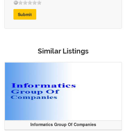
Submit
Similar Listings
Informatics Group Of Companies