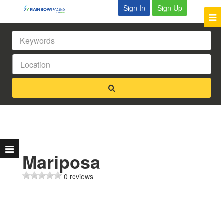
Sign In
Sign Up
Mariposa
0 reviews