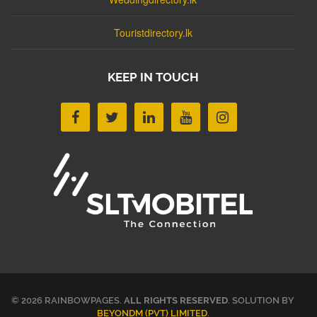
Touristdirectory.lk
KEEP IN TOUCH
© 2026 RAINBOWPAGES.
ALL RIGHTS RESERVED
. SOLUTION BY
BEYONDM (PVT) LIMITED
.