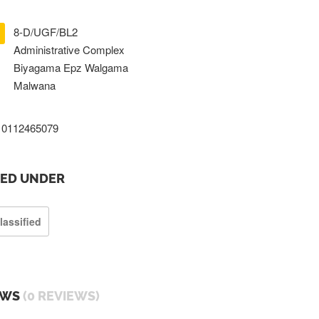
8-D/UGF/BL2
Administrative Complex
Biyagama Epz Walgama
Malwana
0112465079
TED UNDER
lassified
EWS
(0 REVIEWS)