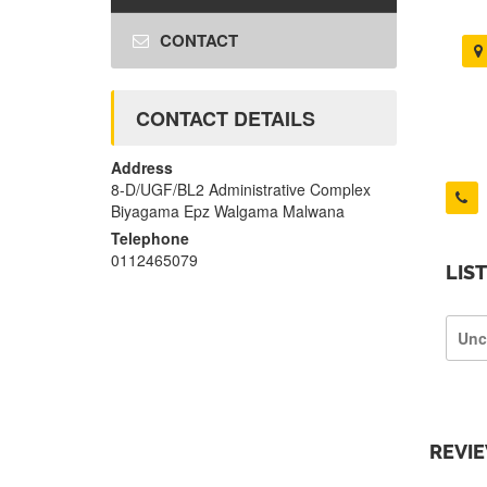
CONTACT
CONTACT DETAILS
Address
8-D/UGF/BL2 Administrative Complex
Biyagama Epz Walgama Malwana
Telephone
0112465079
LIS
Unc
REVI