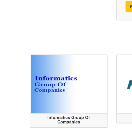
Informatics Group Of
Companies