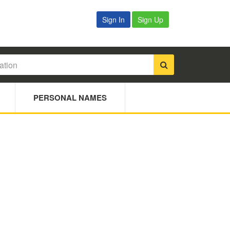
Sign In
Sign Up
PERSONAL NAMES