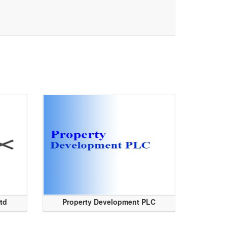
Ltd
Property Development PLC