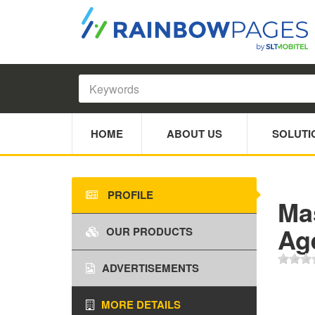
HOME
ABOUT US
SOLUTI
PROFILE
Ma
Ag
OUR PRODUCTS
ADVERTISEMENTS
MORE DETAILS