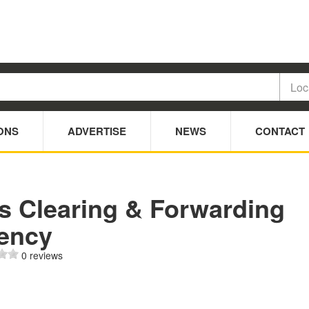
ONS
ADVERTISE
NEWS
CONTACT
s Clearing & Forwarding
ency
0 reviews