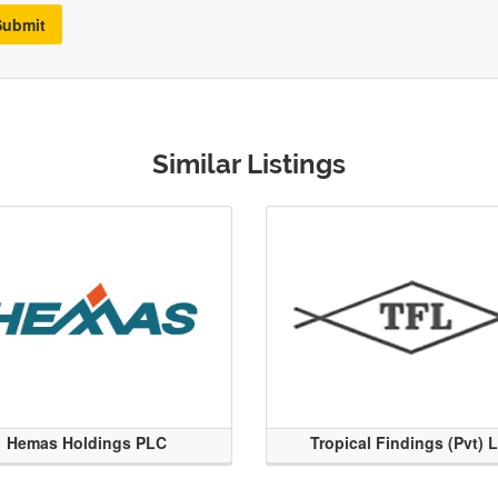
Submit
Similar Listings
Hemas Holdings PLC
Tropical Findings (Pvt) 