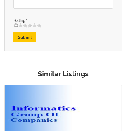
Rating*
Submit
Similar Listings