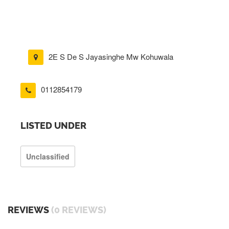
2E S De S Jayasinghe Mw Kohuwala
0112854179
LISTED UNDER
Unclassified
REVIEWS
(0 REVIEWS)