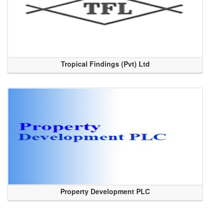
Tropical Findings (Pvt) Ltd
Property Development PLC