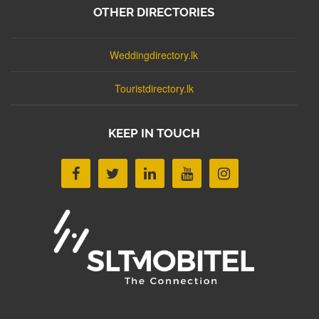
OTHER DIRECTORIES
Weddingdirectory.lk
Touristdirectory.lk
KEEP IN TOUCH