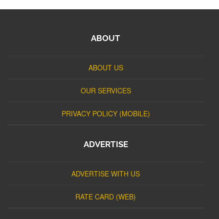
ABOUT
ABOUT US
OUR SERVICES
PRIVACY POLICY (MOBILE)
ADVERTISE
ADVERTISE WITH US
RATE CARD (WEB)