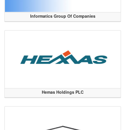
Informatics Group Of Companies
Hemas Holdings PLC