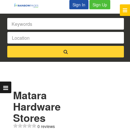
Sign In
Sign Up
Matara
Hardware
Stores
0 reviews