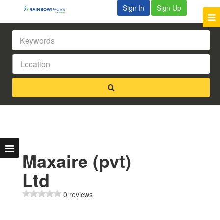
Sign In
Sign Up
Maxaire (pvt)
Ltd
0 reviews