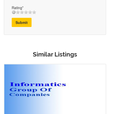
Rating*
Submit
Similar Listings