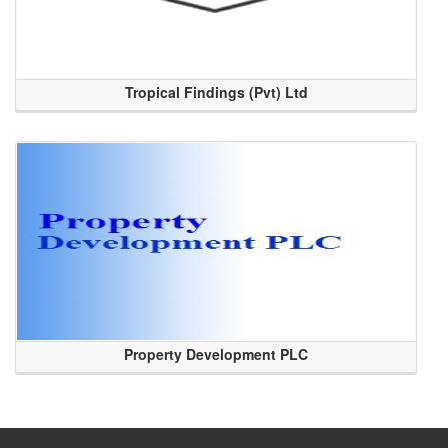
Tropical Findings (Pvt) Ltd
Property Development PLC