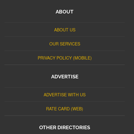
ABOUT
ABOUT US
OUR SERVICES
PRIVACY POLICY (MOBILE)
ADVERTISE
ADVERTISE WITH US
RATE CARD (WEB)
OTHER DIRECTORIES