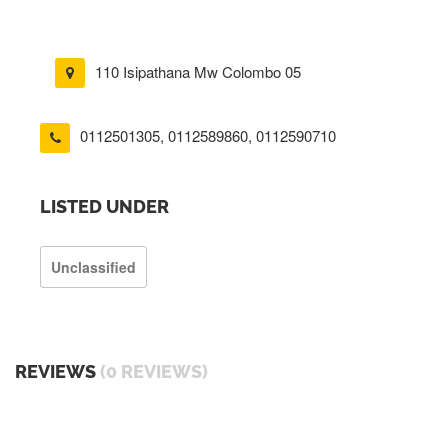
110 Isipathana Mw Colombo 05
0112501305
,
0112589860
,
0112590710
LISTED UNDER
Unclassified
REVIEWS
(0 REVIEWS)