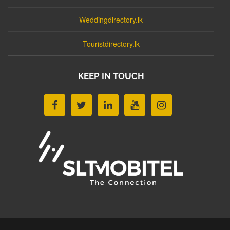
Weddingdirectory.lk
Touristdirectory.lk
KEEP IN TOUCH