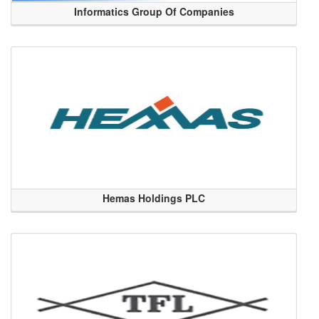
Informatics Group Of Companies
Hemas Holdings PLC