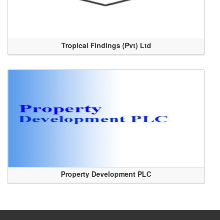
Tropical Findings (Pvt) Ltd
Property Development PLC