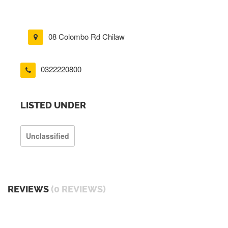
08 Colombo Rd Chilaw
0322220800
LISTED UNDER
Unclassified
REVIEWS
(0 REVIEWS)