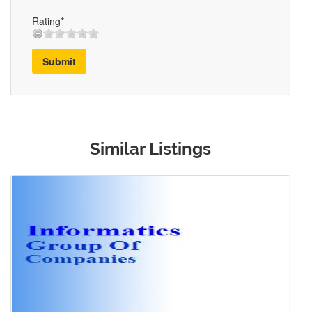
Rating*
Submit
Similar Listings