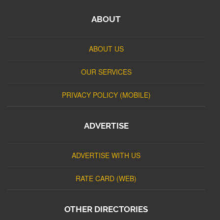
ABOUT
ABOUT US
OUR SERVICES
PRIVACY POLICY (MOBILE)
ADVERTISE
ADVERTISE WITH US
RATE CARD (WEB)
OTHER DIRECTORIES