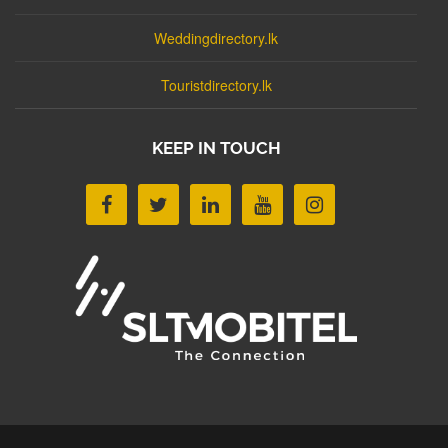
Weddingdirectory.lk
Touristdirectory.lk
KEEP IN TOUCH