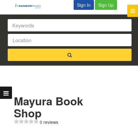
Sign In
Sign Up
Mayura Book
Shop
0 reviews