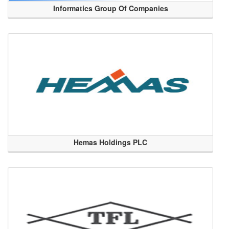
Informatics Group Of Companies
Hemas Holdings PLC