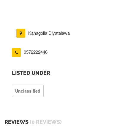
Kahagolla Diyatalawa
0572222446
LISTED UNDER
Unclassified
REVIEWS
(0 REVIEWS)