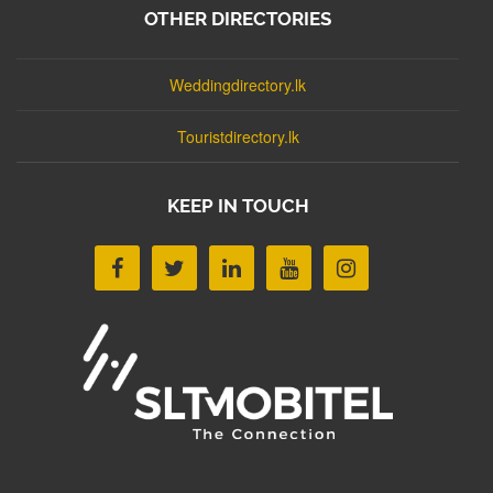
OTHER DIRECTORIES
Weddingdirectory.lk
Touristdirectory.lk
KEEP IN TOUCH