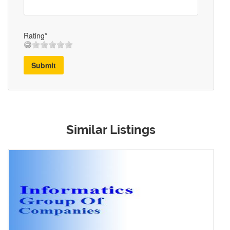
Rating*
Submit
Similar Listings