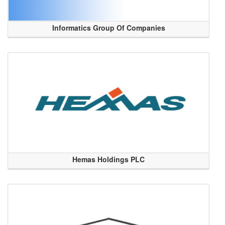
Informatics Group Of Companies
Hemas Holdings PLC