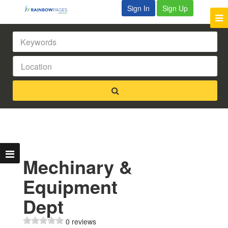
Sign In
Sign Up
Mechinary &
Equipment
Dept
0 reviews