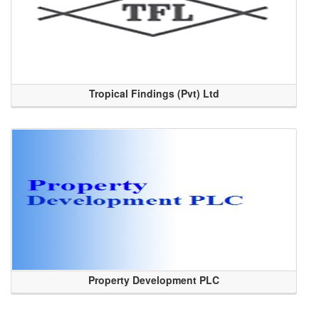
Tropical Findings (Pvt) Ltd
Property Development PLC