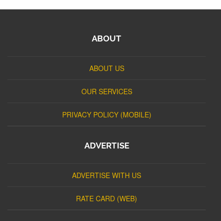
ABOUT
ABOUT US
OUR SERVICES
PRIVACY POLICY (MOBILE)
ADVERTISE
ADVERTISE WITH US
RATE CARD (WEB)