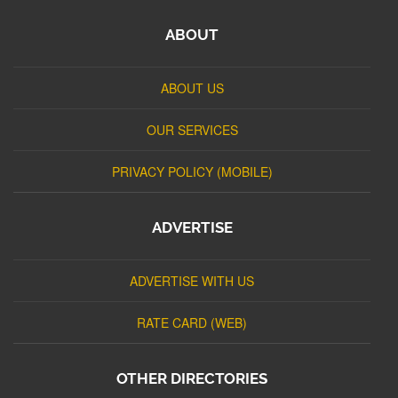
ABOUT
ABOUT US
OUR SERVICES
PRIVACY POLICY (MOBILE)
ADVERTISE
ADVERTISE WITH US
RATE CARD (WEB)
OTHER DIRECTORIES