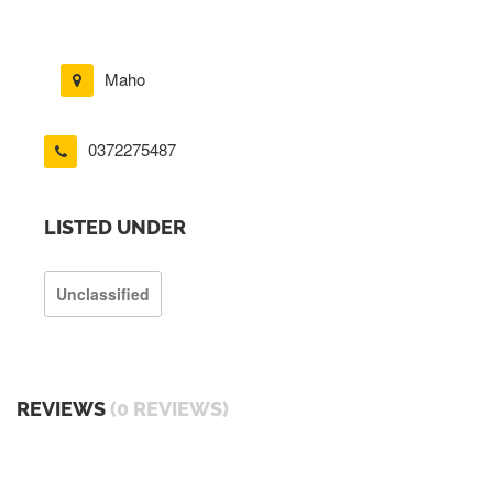
Maho
0372275487
LISTED UNDER
Unclassified
REVIEWS
(0 REVIEWS)