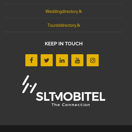
Weddingdirectory.lk
Touristdirectory.lk
KEEP IN TOUCH