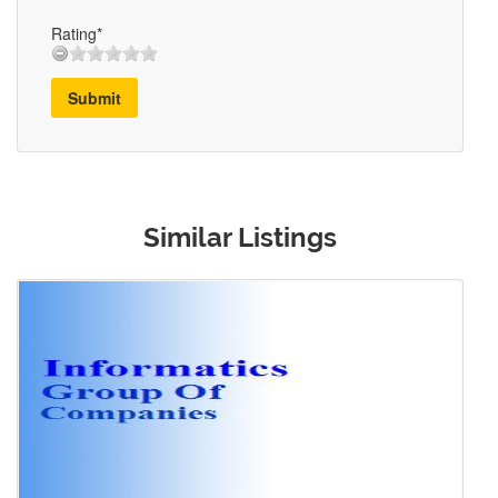
Rating*
Submit
Similar Listings