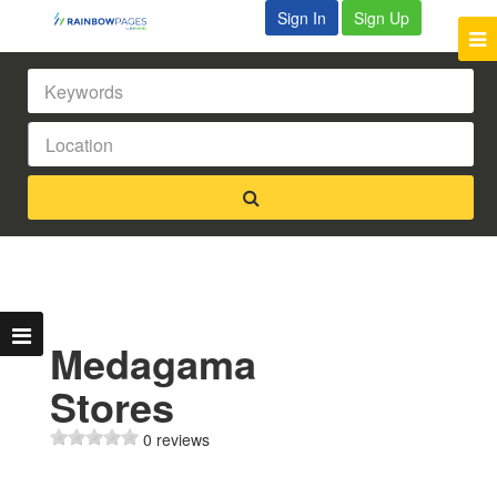
Sign In
Sign Up
Medagama
Stores
0 reviews