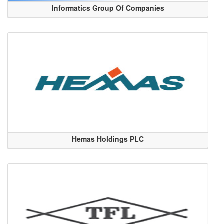
Informatics Group Of Companies
Hemas Holdings PLC