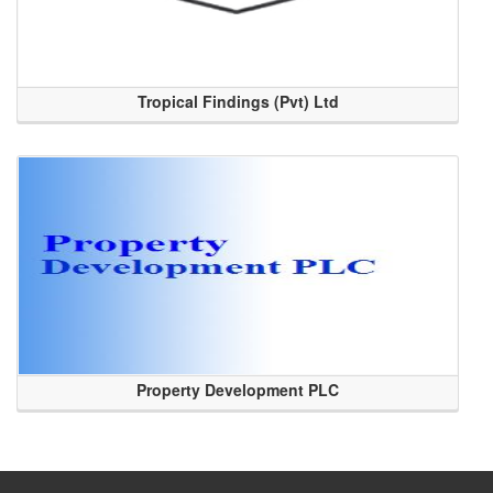
Tropical Findings (Pvt) Ltd
Property Development PLC