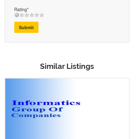
Rating*
Submit
Similar Listings