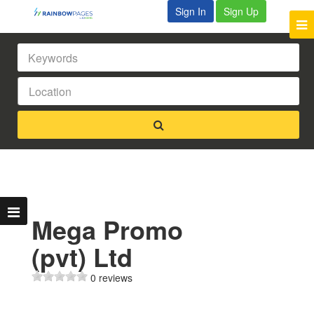
Sign In
Sign Up
Mega Promo
(pvt) Ltd
0 reviews