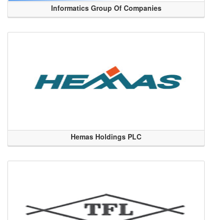
Informatics Group Of Companies
Hemas Holdings PLC