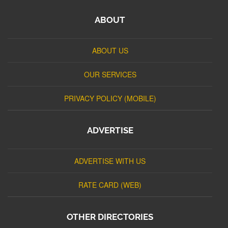
ABOUT
ABOUT US
OUR SERVICES
PRIVACY POLICY (MOBILE)
ADVERTISE
ADVERTISE WITH US
RATE CARD (WEB)
OTHER DIRECTORIES