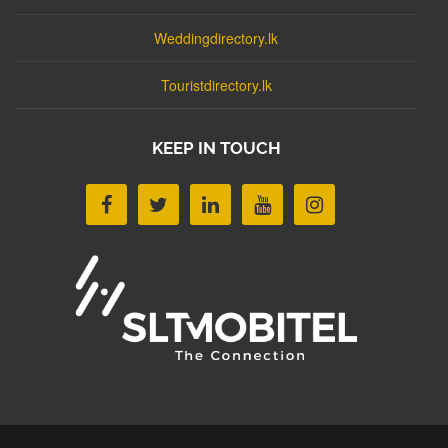
Weddingdirectory.lk
Touristdirectory.lk
KEEP IN TOUCH