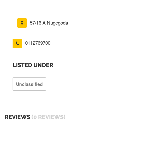
57/16 A Nugegoda
0112769700
LISTED UNDER
Unclassified
REVIEWS
(0 REVIEWS)