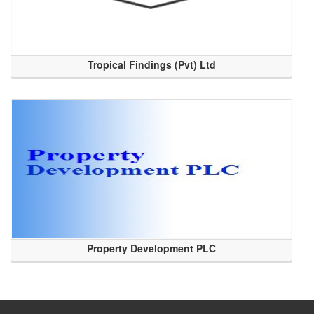
Tropical Findings (Pvt) Ltd
Property Development PLC