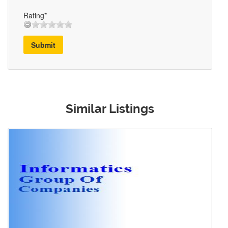
Rating*
Submit
Similar Listings