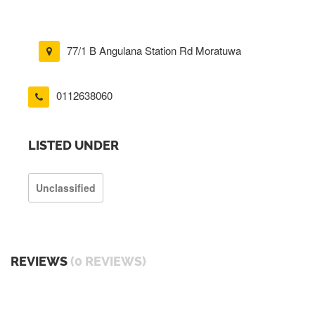
77/1 B Angulana Station Rd Moratuwa
0112638060
LISTED UNDER
Unclassified
REVIEWS
(0 REVIEWS)