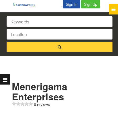
Sign In
Sign Up
Menerigama
Enterprises
0 reviews