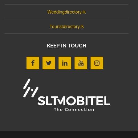
Weddingdirectory.lk
Touristdirectory.lk
KEEP IN TOUCH