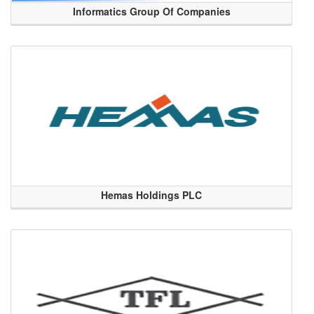
Informatics Group Of Companies
Hemas Holdings PLC