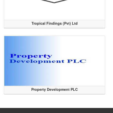
Tropical Findings (Pvt) Ltd
Property Development PLC