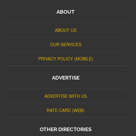
ABOUT
ABOUT US
OUR SERVICES
PRIVACY POLICY (MOBILE)
ADVERTISE
ADVERTISE WITH US
RATE CARD (WEB)
OTHER DIRECTORIES