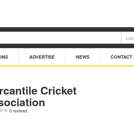
ONS
ADVERTISE
NEWS
CONTACT
cantile Cricket
sociation
0 reviews