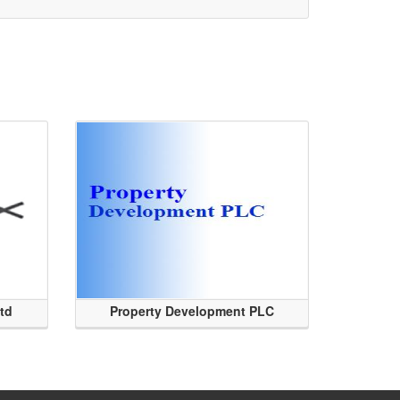
Ltd
Property Development PLC