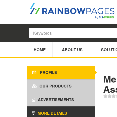
HOME
ABOUT US
SOLUTI
PROFILE
Mer
As
OUR PRODUCTS
ADVERTISEMENTS
MORE DETAILS