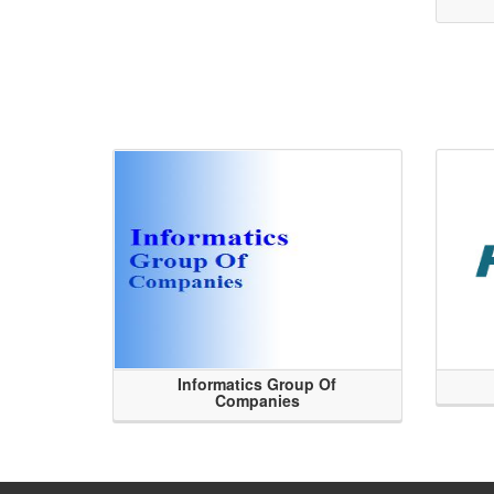
Informatics Group Of
Companies