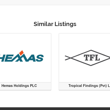
Similar Listings
Hemas Holdings PLC
Tropical Findings (Pvt) 