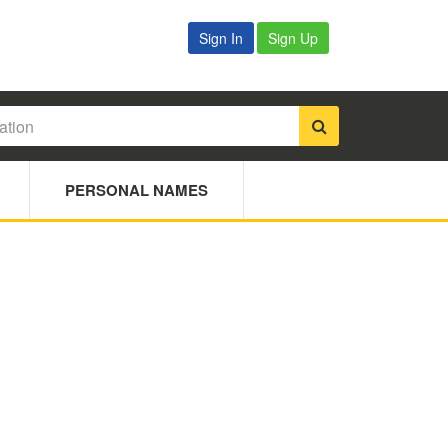
Sign In
Sign Up
PERSONAL NAMES