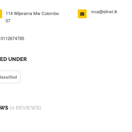
mca@sltnet.lk
114 Wijerama Mw Colombo
07
0112674785
TED UNDER
lassified
EWS
(0 REVIEWS)