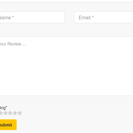
ing*
Submit