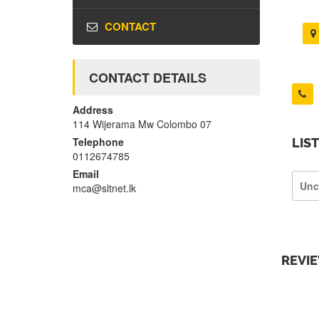
CONTACT
CONTACT DETAILS
Address
114 Wijerama Mw Colombo 07
Telephone
LIS
0112674785
Email
Unc
mca@sltnet.lk
REVI