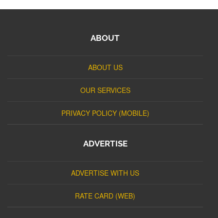
ABOUT
ABOUT US
OUR SERVICES
PRIVACY POLICY (MOBILE)
ADVERTISE
ADVERTISE WITH US
RATE CARD (WEB)