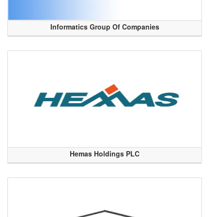
Informatics Group Of Companies
Hemas Holdings PLC