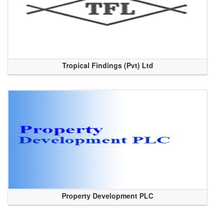
Tropical Findings (Pvt) Ltd
Property Development PLC