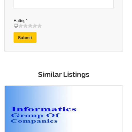
Rating*
Submit
Similar Listings