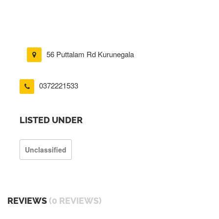
56 Puttalam Rd Kurunegala
0372221533
LISTED UNDER
Unclassified
REVIEWS
(0 REVIEWS)