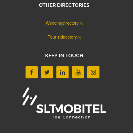
OTHER DIRECTORIES
Weddingdirectory.lk
Touristdirectory.lk
KEEP IN TOUCH