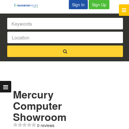
Sign In
Sign Up
Mercury
Computer
Showroom
0 reviews