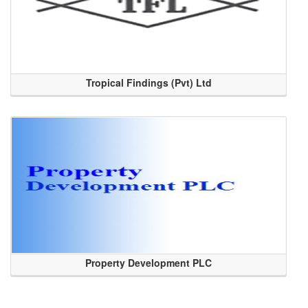
Tropical Findings (Pvt) Ltd
Property Development PLC