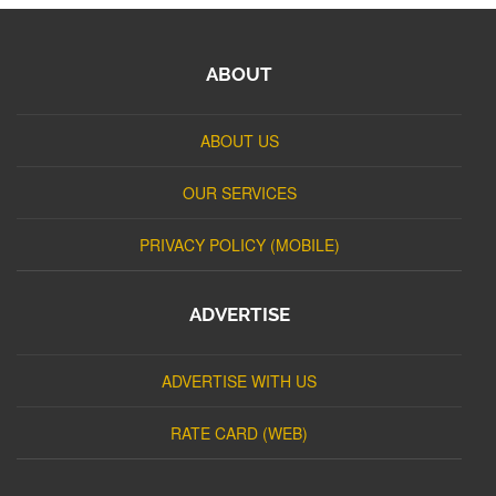
ABOUT
ABOUT US
OUR SERVICES
PRIVACY POLICY (MOBILE)
ADVERTISE
ADVERTISE WITH US
RATE CARD (WEB)