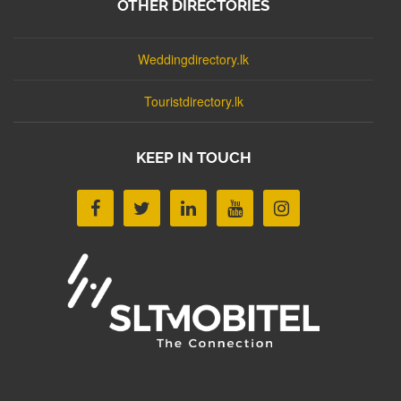
OTHER DIRECTORIES
Weddingdirectory.lk
Touristdirectory.lk
KEEP IN TOUCH