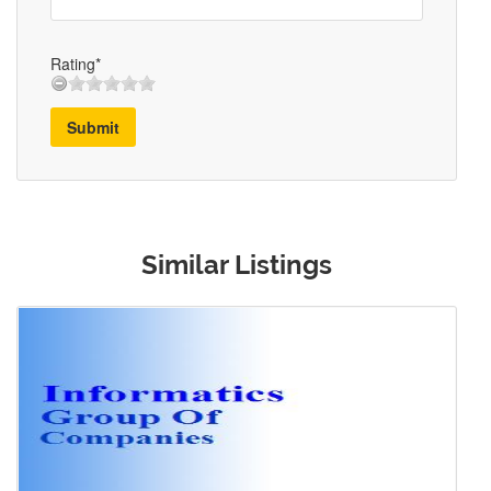
Rating*
Submit
Similar Listings