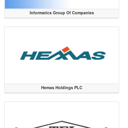
Informatics Group Of Companies
Hemas Holdings PLC