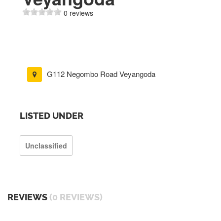
0 reviews
G112 Negombo Road Veyangoda
LISTED UNDER
Unclassified
REVIEWS
(0 REVIEWS)