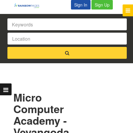
Sign In
Sign Up
Micro
Computer
Academy -
Veyangoda