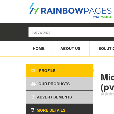
HOME
ABOUT US
SOLUTI
PROFILE
Mi
(pv
OUR PRODUCTS
ADVERTISEMENTS
MORE DETAILS