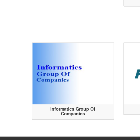
Informatics Group Of
Companies