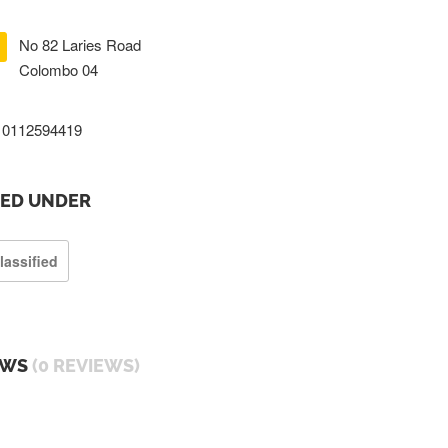
No 82 Laries Road
Colombo 04
0112594419
TED UNDER
lassified
EWS
(0 REVIEWS)