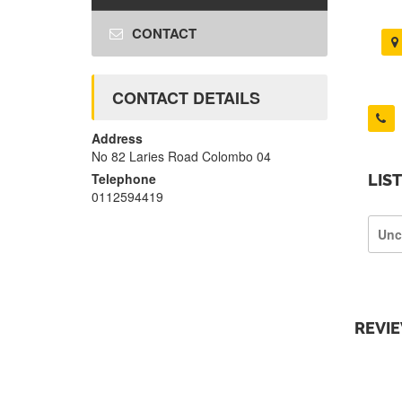
CONTACT
CONTACT DETAILS
Address
No 82 Laries Road Colombo 04
Telephone
LIS
0112594419
Unc
REVI