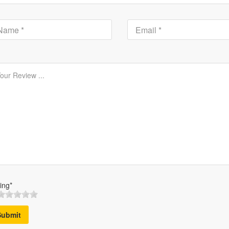
ing*
Submit