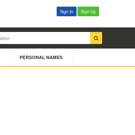
Sign In
Sign Up
PERSONAL NAMES