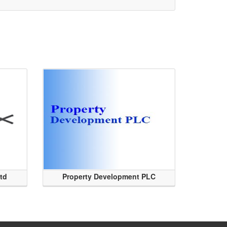
Ltd
Property Development PLC