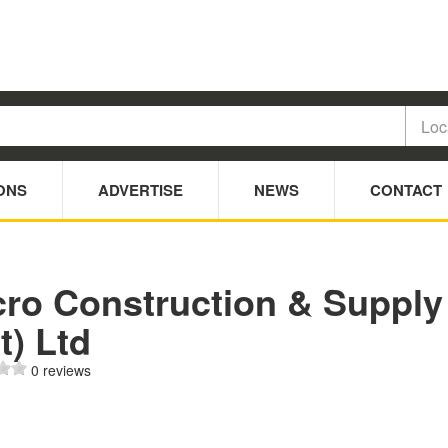
ONS
ADVERTISE
NEWS
CONTACT
cro Construction & Supply
t) Ltd
0 reviews