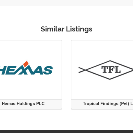
Similar Listings
Hemas Holdings PLC
Tropical Findings (Pvt) 