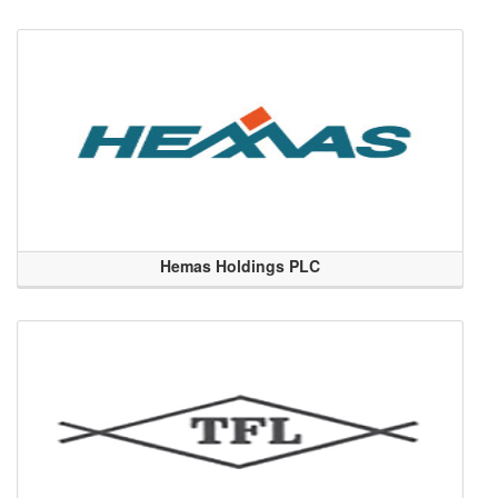
Hemas Holdings PLC