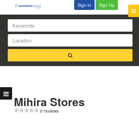
Sign In
Sign Up
Mihira Stores
0 reviews