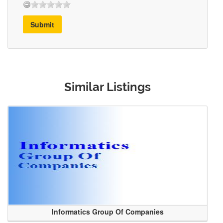
Submit
Similar Listings
Informatics Group Of Companies