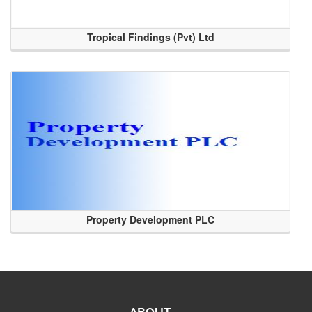
Tropical Findings (Pvt) Ltd
Property Development PLC
ABOUT