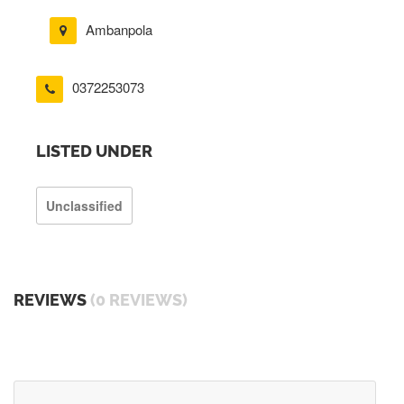
Ambanpola
0372253073
LISTED UNDER
Unclassified
REVIEWS
(0 REVIEWS)