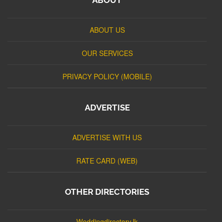
ABOUT US
OUR SERVICES
PRIVACY POLICY (MOBILE)
ADVERTISE
ADVERTISE WITH US
RATE CARD (WEB)
OTHER DIRECTORIES
Weddingdirectory.lk