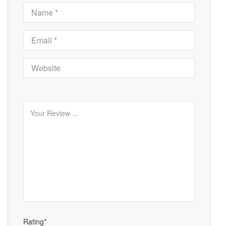
Rating*