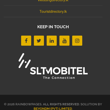
Touristdirectory.lk
KEEP IN TOUCH
© 2026 RAINBOWPAGES.
ALL RIGHTS RESERVED
. SOLUTION BY
BEYONDM (PVT) LIMITED
.