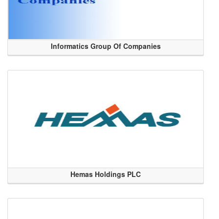
Informatics Group Of Companies
Hemas Holdings PLC