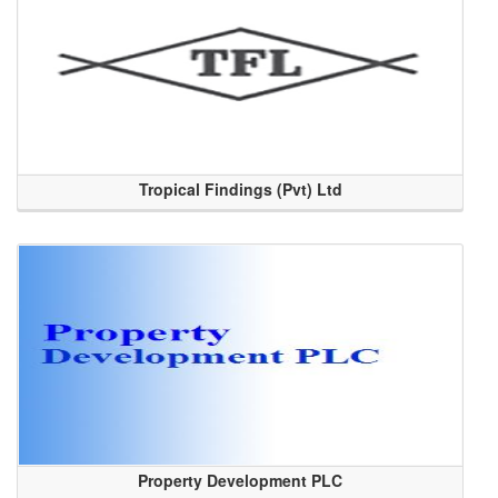
Tropical Findings (Pvt) Ltd
Property Development PLC