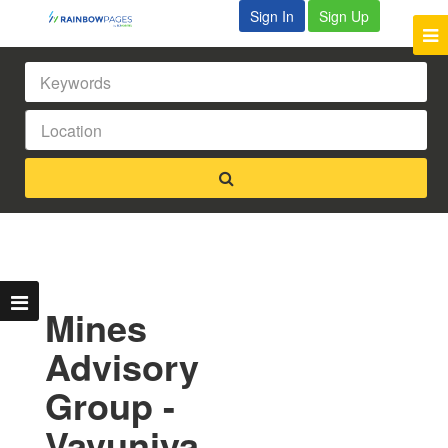
Sign In
Sign Up
Mines
Advisory
Group -
Vavuniya