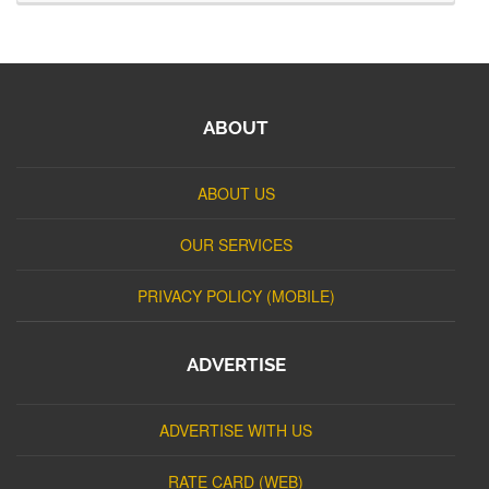
ABOUT
ABOUT US
OUR SERVICES
PRIVACY POLICY (MOBILE)
ADVERTISE
ADVERTISE WITH US
RATE CARD (WEB)