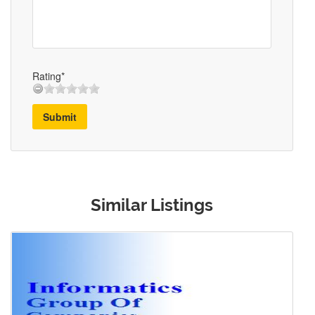
Rating*
Submit
Similar Listings