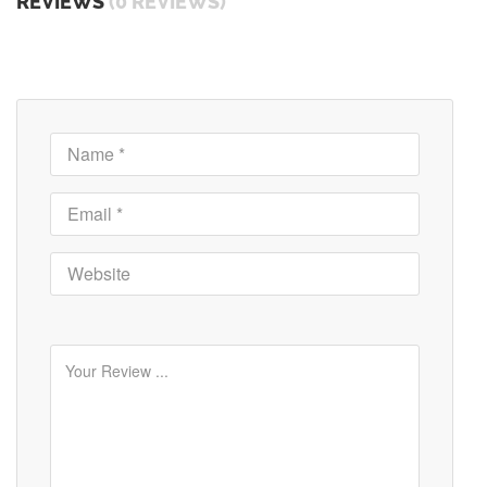
REVIEWS
(0 REVIEWS)