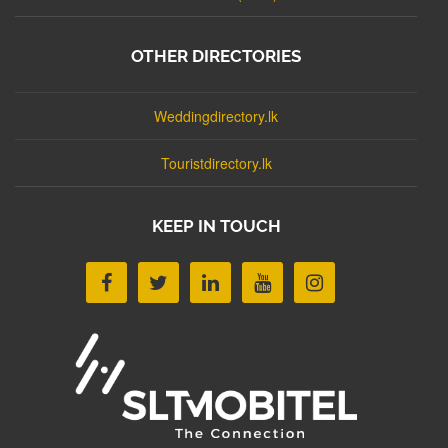
OTHER DIRECTORIES
Weddingdirectory.lk
Touristdirectory.lk
KEEP IN TOUCH