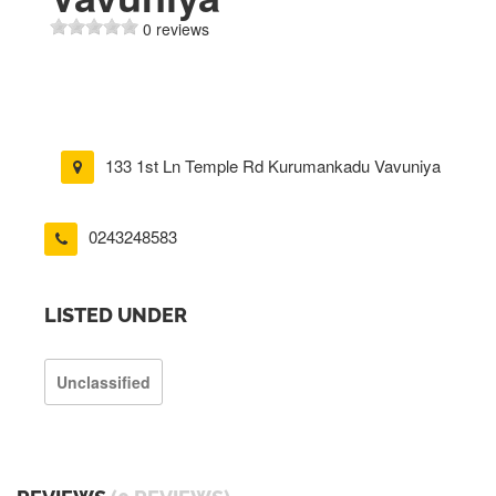
0 reviews
133 1st Ln Temple Rd Kurumankadu Vavuniya
0243248583
LISTED UNDER
Unclassified