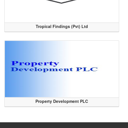
Tropical Findings (Pvt) Ltd
Property Development PLC