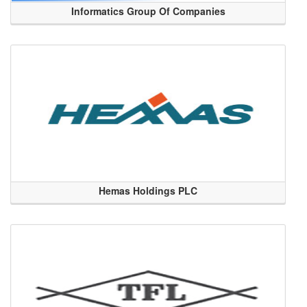
Informatics Group Of Companies
Hemas Holdings PLC