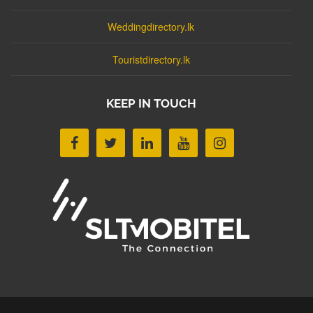
Weddingdirectory.lk
Touristdirectory.lk
KEEP IN TOUCH