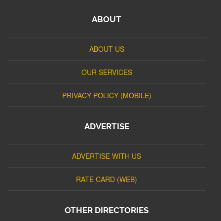
ABOUT
ABOUT US
OUR SERVICES
PRIVACY POLICY (MOBILE)
ADVERTISE
ADVERTISE WITH US
RATE CARD (WEB)
OTHER DIRECTORIES