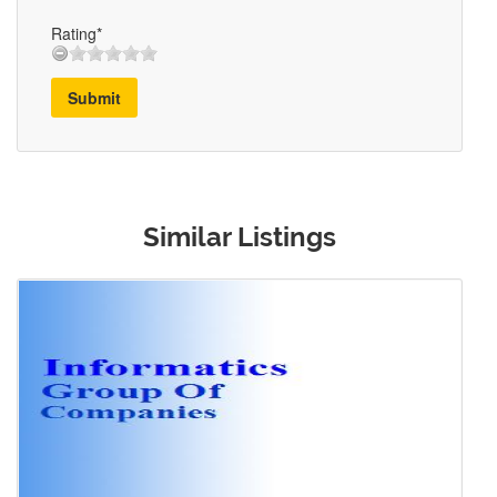
Rating*
Submit
Similar Listings