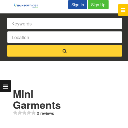
Sign In
Sign Up
Mini
Garments
0 reviews