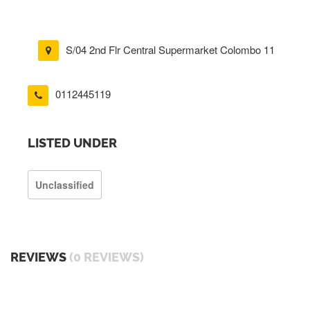
S/04 2nd Flr Central Supermarket Colombo 11
0112445119
LISTED UNDER
Unclassified
REVIEWS
(0 REVIEWS)