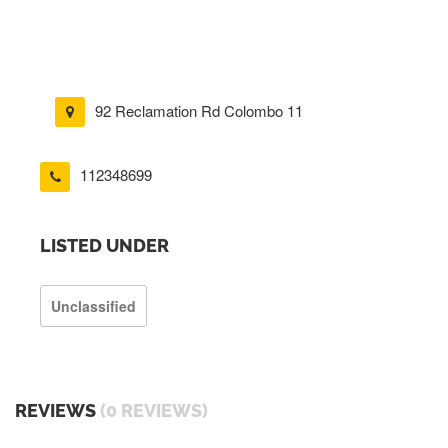
92 Reclamation Rd Colombo 11
112348699
LISTED UNDER
Unclassified
REVIEWS
(0 REVIEWS)