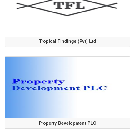
Tropical Findings (Pvt) Ltd
Property Development PLC