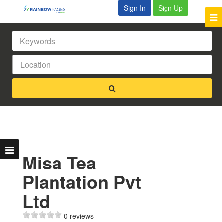
Sign In
Sign Up
Misa Tea
Plantation Pvt
Ltd
0 reviews