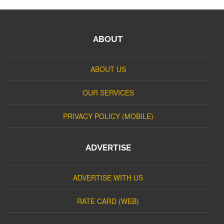
ABOUT
ABOUT US
OUR SERVICES
PRIVACY POLICY (MOBILE)
ADVERTISE
ADVERTISE WITH US
RATE CARD (WEB)