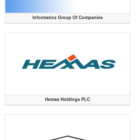
Informatics Group Of Companies
Hemas Holdings PLC