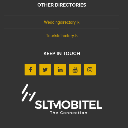
OTHER DIRECTORIES
Weddingdirectory.lk
Touristdirectory.lk
KEEP IN TOUCH