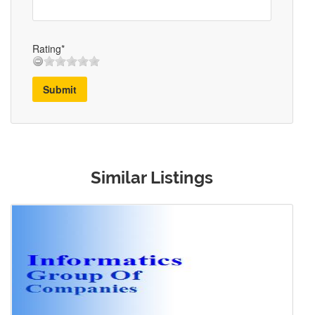
Rating*
Submit
Similar Listings