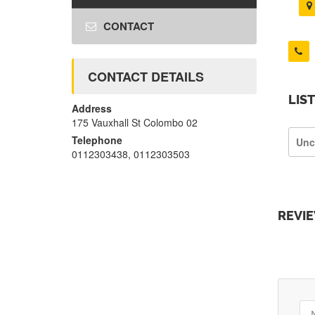
CONTACT
CONTACT DETAILS
LIS
Address
175 Vauxhall St Colombo 02
Telephone
Unc
0112303438, 0112303503
REVI