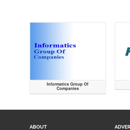
Informatics Group Of
Companies
ABOUT
ADVER