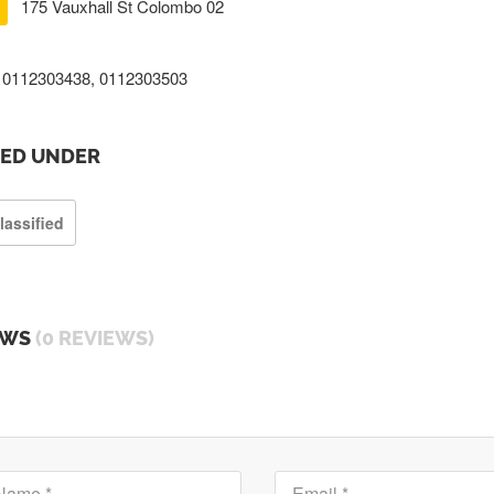
175 Vauxhall St Colombo 02
0112303438, 0112303503
TED UNDER
lassified
EWS
(0 REVIEWS)