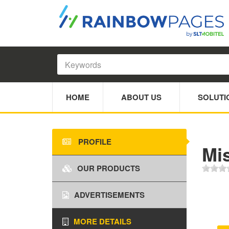
HOME
ABOUT US
SOLUTI
PROFILE
Mis
OUR PRODUCTS
ADVERTISEMENTS
MORE DETAILS