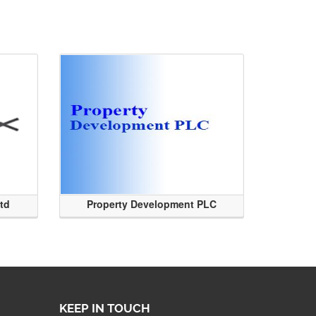
Ltd
Property Development PLC
KEEP IN TOUCH