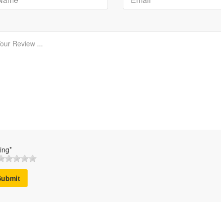
ing*
Submit