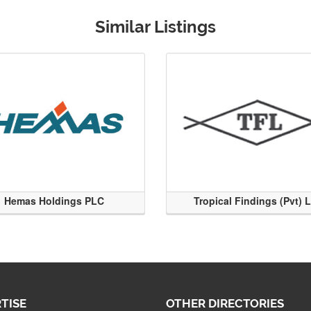
Similar Listings
Hemas Holdings PLC
Tropical Findings (Pvt) 
TISE
OTHER DIRECTORIES