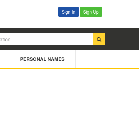
Sign In
Sign Up
PERSONAL NAMES