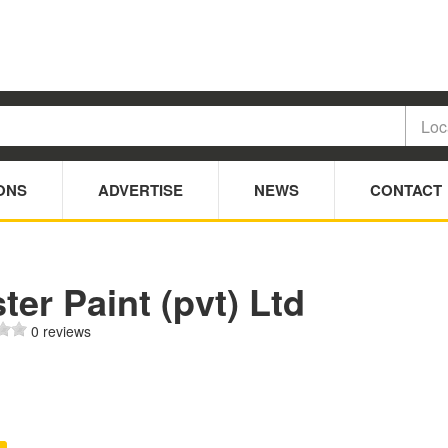
ONS
ADVERTISE
NEWS
CONTACT
ter Paint (pvt) Ltd
0 reviews